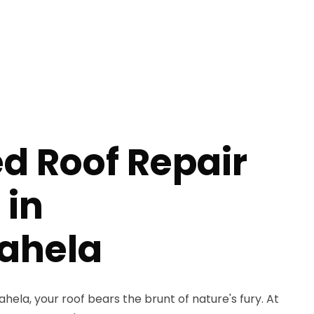
 Roof Repair
 in
ahela
la, your roof bears the brunt of nature's fury. At