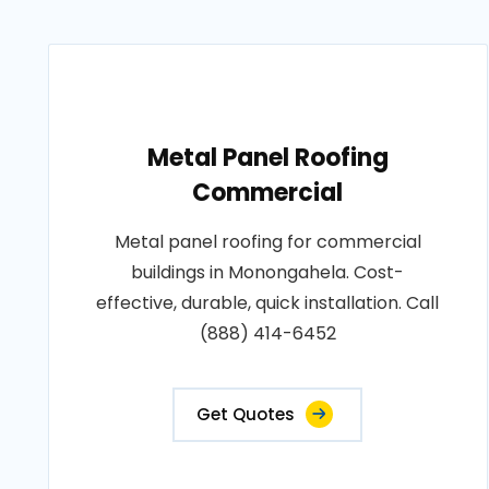
Metal Panel Roofing
Commercial
Metal panel roofing for commercial
buildings in Monongahela. Cost-
effective, durable, quick installation. Call
(888) 414-6452
Get Quotes