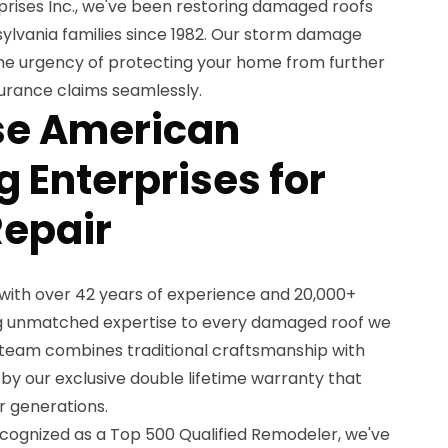
ises Inc., we've been restoring damaged roofs
ylvania families since 1982. Our storm damage
he urgency of protecting your home from further
urance claims seamlessly.
e American
 Enterprises for
Repair
with over 42 years of experience and 20,000+
ing unmatched expertise to every damaged roof we
 team combines traditional craftsmanship with
y our exclusive double lifetime warranty that
r generations.
cognized as a Top 500 Qualified Remodeler, we've