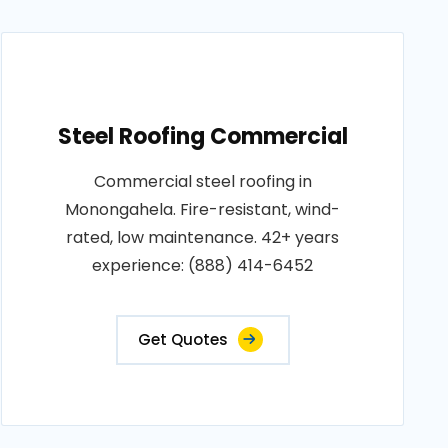
Steel Roofing Commercial
Commercial steel roofing in
Monongahela. Fire-resistant, wind-
rated, low maintenance. 42+ years
experience: (888) 414-6452
Get Quotes