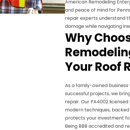
American Remodeling Enterpr
and peace of mind for Penns
repair experts understand t
damage while navigating ins
Why Choos
Remodeling
Your Roof 
As a family-owned business 
successful projects, we br
repair. Our PA4002 licensed
modern techniques, backed b
protects your investment fo
Being BBB accredited and re