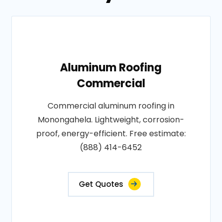
Aluminum Roofing
Commercial
Commercial aluminum roofing in
Monongahela. Lightweight, corrosion-
proof, energy-efficient. Free estimate:
(888) 414-6452
Get Quotes