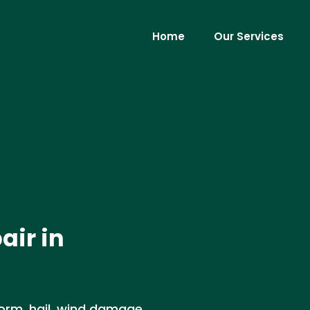
Home
Our Services
air in
orm, hail, wind damage