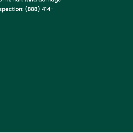
nspection: (888) 414-