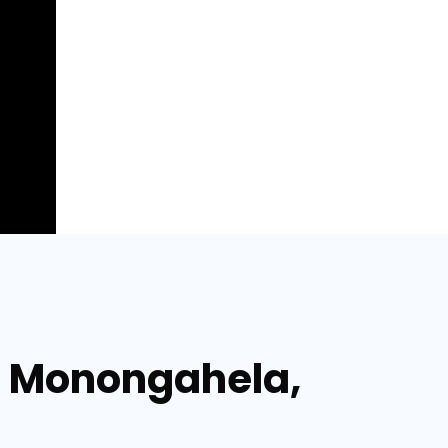
n Monongahela,