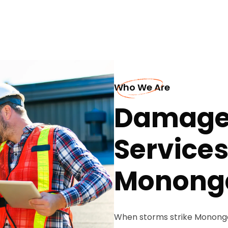
Who We Are
Damaged
Services
Monong
When storms strike Monongahe