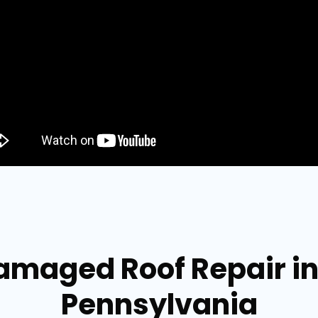
Damaged Roof Repair i
Pennsylvania