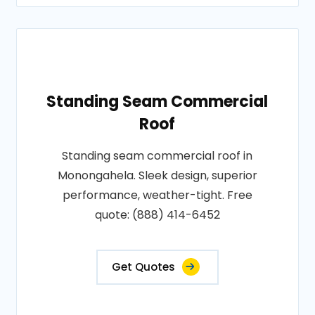
Standing Seam Commercial
Roof
Standing seam commercial roof in
Monongahela. Sleek design, superior
performance, weather-tight. Free
quote: (888) 414-6452
Get Quotes