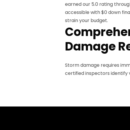
earned our 5.0 rating throug
accessible with $0 down fin
strain your budget.
Comprehen
Damage Re
Storm damage requires imme
certified inspectors identif