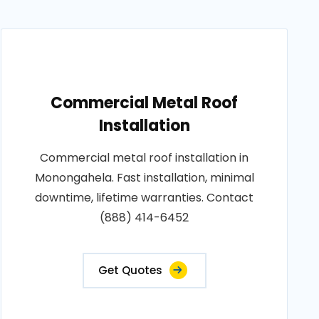
Commercial Metal Roof
Installation
Commercial metal roof installation in
Monongahela. Fast installation, minimal
downtime, lifetime warranties. Contact
(888) 414-6452
Get Quotes