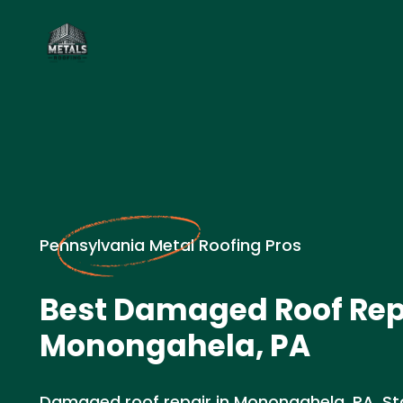
Pennsylvania Metal Roofing Pros
Best Damaged Roof Rep
Monongahela, PA
Damaged roof repair in Monongahela, PA. St