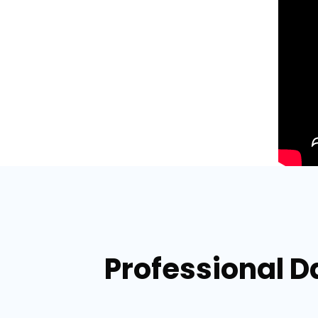
Professional 