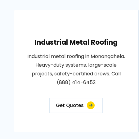
Industrial Metal Roofing
Industrial metal roofing in Monongahela.
Heavy-duty systems, large-scale
projects, safety-certified crews. Call
(888) 414-6452
Get Quotes