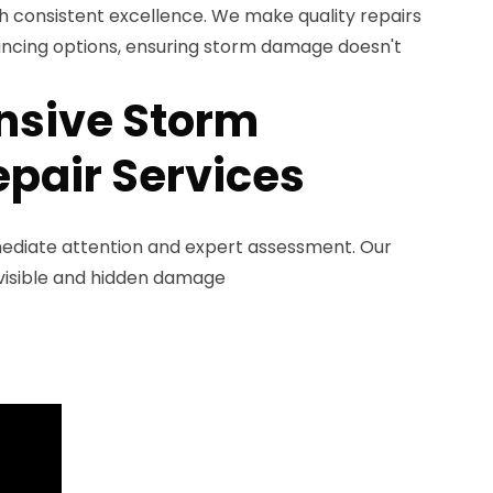
h consistent excellence. We make quality repairs
ancing options, ensuring storm damage doesn't
sive Storm
pair Services
diate attention and expert assessment. Our
y visible and hidden damage