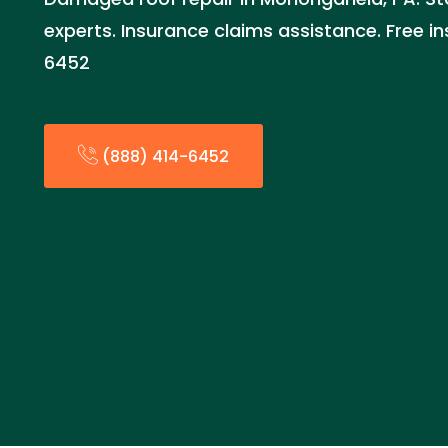
experts. Insurance claims assistance. Free i
6452
(888) 414-6452