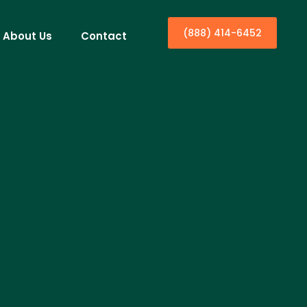
(888) 414-6452
About Us
Contact