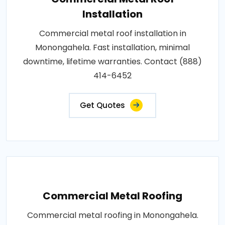
Installation
Commercial metal roof installation in
Monongahela. Fast installation, minimal
downtime, lifetime warranties. Contact (888)
414-6452
Get Quotes
Commercial Metal Roofing
Commercial metal roofing in Monongahela.