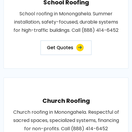
School Roofing
School roofing in Monongahela. Summer
installation, safety-focused, durable systems
for high-traffic buildings. Call (888) 414-6452
Get Quotes
Church Roofing
Church roofing in Monongahela. Respectful of
sacred spaces, specialized systems, financing
for non-profits. Call (888) 414-6452