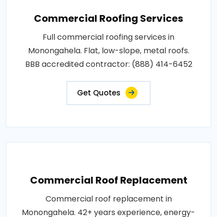
Commercial Roofing Services
Full commercial roofing services in
Monongahela. Flat, low-slope, metal roofs.
BBB accredited contractor: (888) 414-6452
Get Quotes
Commercial Roof Replacement
Commercial roof replacement in
Monongahela. 42+ years experience, energy-