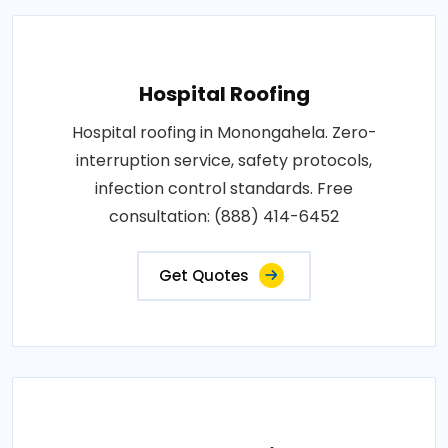
Hospital Roofing
Hospital roofing in Monongahela. Zero-
interruption service, safety protocols,
infection control standards. Free
consultation: (888) 414-6452
Get Quotes