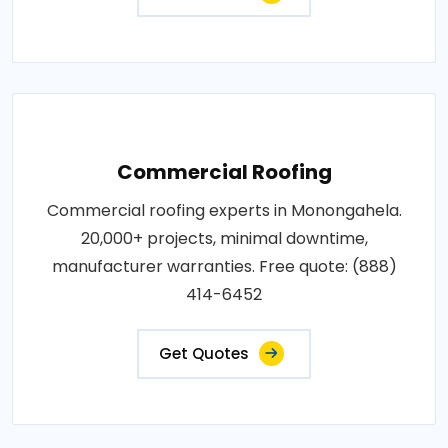
Commercial Roofing
Commercial roofing experts in Monongahela.
20,000+ projects, minimal downtime,
manufacturer warranties. Free quote: (888)
414-6452
Get Quotes