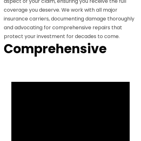
aspect of your claim, ensuring you receive the full
coverage you deserve. We work with all major
insurance carriers, documenting damage thoroughly
and advocating for comprehensive repairs that
protect your investment for decades to come.
Comprehensive