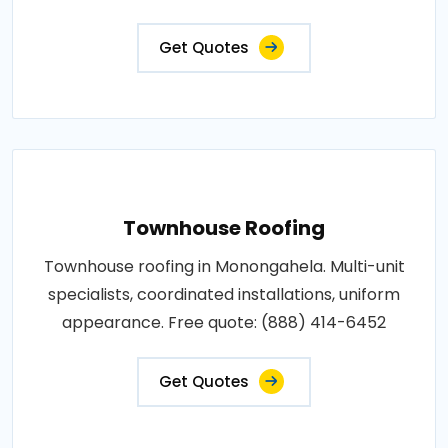
Get Quotes
Townhouse Roofing
Townhouse roofing in Monongahela. Multi-unit
specialists, coordinated installations, uniform
appearance. Free quote: (888) 414-6452
Get Quotes