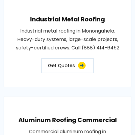
Industrial Metal Roofing
Industrial metal roofing in Monongahela.
Heavy-duty systems, large-scale projects,
safety-certified crews. Call (888) 414-6452
Get Quotes
Aluminum Roofing Commercial
Commercial aluminum roofing in