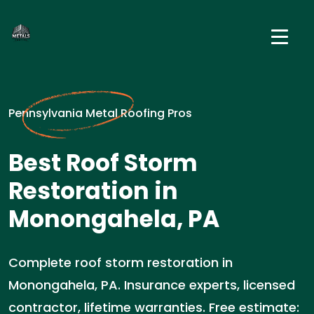
Pennsylvania Metal Roofing Pros
Best Roof Storm
Restoration in
Monongahela, PA
Complete roof storm restoration in
Monongahela, PA. Insurance experts, licensed
contractor, lifetime warranties. Free estimate: