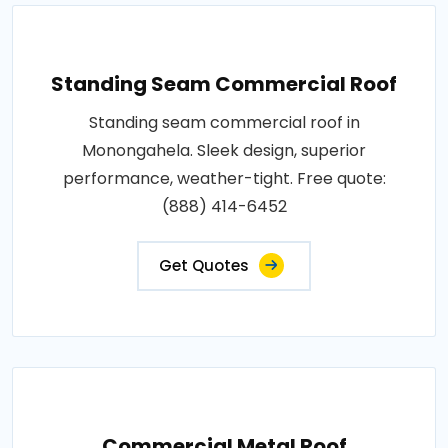
Standing Seam Commercial Roof
Standing seam commercial roof in
Monongahela. Sleek design, superior
performance, weather-tight. Free quote:
(888) 414-6452
Get Quotes
Commercial Metal Roof