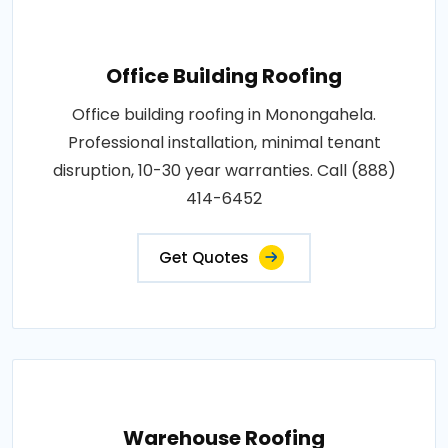
Office Building Roofing
Office building roofing in Monongahela.
Professional installation, minimal tenant
disruption, 10-30 year warranties. Call (888)
414-6452
Get Quotes
Warehouse Roofing