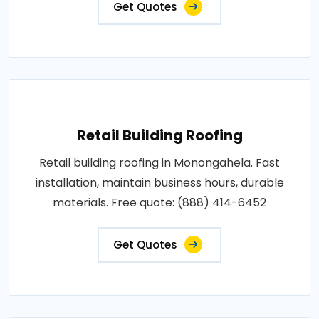
Get Quotes
Retail Building Roofing
Retail building roofing in Monongahela. Fast
installation, maintain business hours, durable
materials. Free quote: (888) 414-6452
Get Quotes