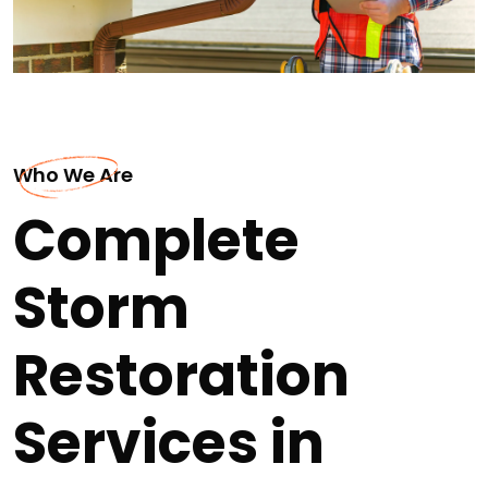
Who We Are
Complete
Storm
Restoration
Services in