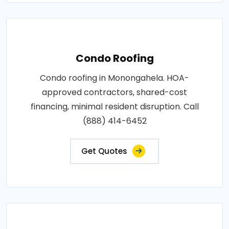
Condo Roofing
Condo roofing in Monongahela. HOA-
approved contractors, shared-cost
financing, minimal resident disruption. Call
(888) 414-6452
Get Quotes