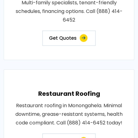
Multi-family specialists, tenant-friendly
schedules, financing options. Call (888) 414-
6452
Get Quotes
Restaurant Roofing
Restaurant roofing in Monongahela. Minimal
downtime, grease-resistant systems, health
code compliant. Call (888) 414-6452 today!