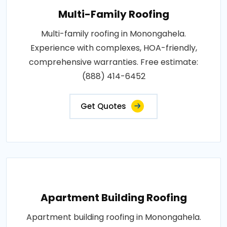
Multi-Family Roofing
Multi-family roofing in Monongahela.
Experience with complexes, HOA-friendly,
comprehensive warranties. Free estimate:
(888) 414-6452
Get Quotes
Apartment Building Roofing
Apartment building roofing in Monongahela.