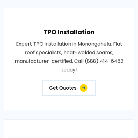
TPO Installation
Expert TPO installation in Monongahela. Flat
roof specialists, heat-welded seams,
manufacturer-certified. Call (888) 414-6452
today!
Get Quotes