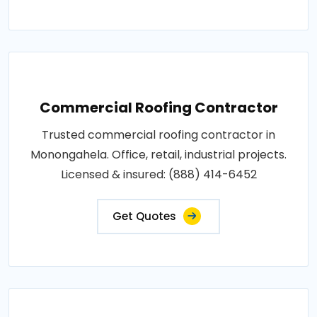
Commercial Roofing Contractor
Trusted commercial roofing contractor in
Monongahela. Office, retail, industrial projects.
Licensed & insured: (888) 414-6452
Get Quotes