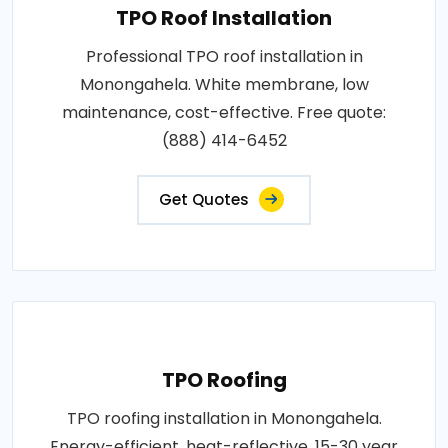
TPO Roof Installation
Professional TPO roof installation in
Monongahela. White membrane, low
maintenance, cost-effective. Free quote:
(888) 414-6452
Get Quotes
TPO Roofing
TPO roofing installation in Monongahela.
Energy-efficient, heat-reflective, 15-30 year