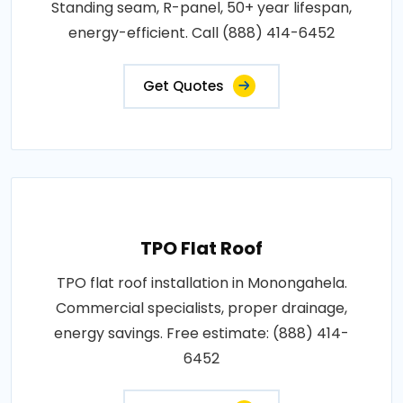
Standing seam, R-panel, 50+ year lifespan,
energy-efficient. Call (888) 414-6452
Get Quotes
TPO Flat Roof
TPO flat roof installation in Monongahela.
Commercial specialists, proper drainage,
energy savings. Free estimate: (888) 414-
6452