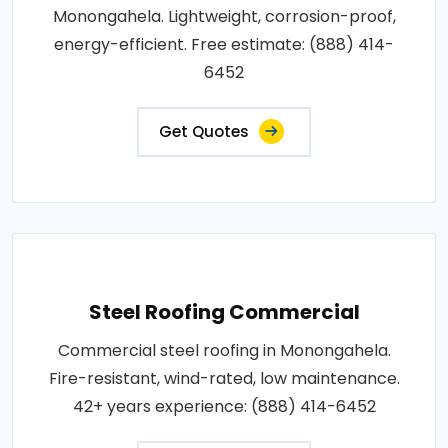
Monongahela. Lightweight, corrosion-proof,
energy-efficient. Free estimate: (888) 414-
6452
Get Quotes
Steel Roofing Commercial
Commercial steel roofing in Monongahela.
Fire-resistant, wind-rated, low maintenance.
42+ years experience: (888) 414-6452