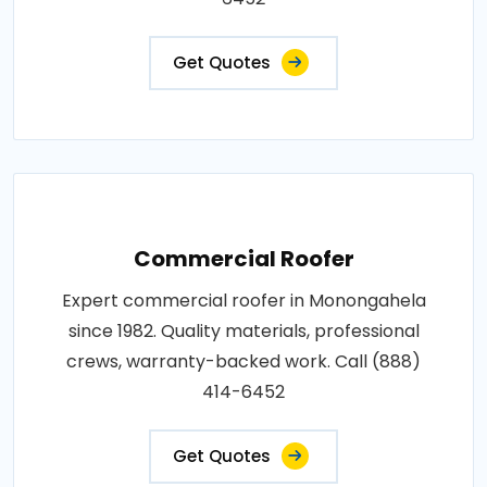
Get Quotes
Commercial Roofer
Expert commercial roofer in Monongahela
since 1982. Quality materials, professional
crews, warranty-backed work. Call (888)
414-6452
Get Quotes