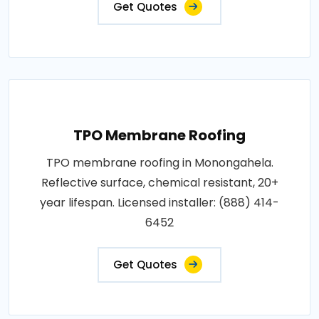
Get Quotes
TPO Membrane Roofing
TPO membrane roofing in Monongahela.
Reflective surface, chemical resistant, 20+
year lifespan. Licensed installer: (888) 414-
6452
Get Quotes