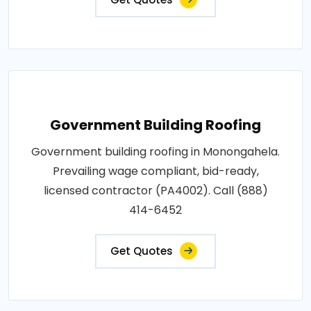
Government Building Roofing
Government building roofing in Monongahela.
Prevailing wage compliant, bid-ready,
licensed contractor (PA4002). Call (888)
414-6452
Get Quotes