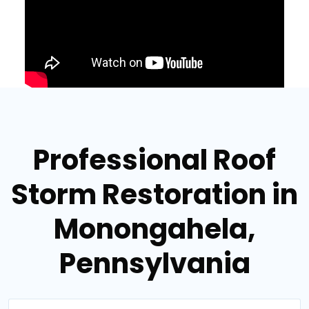
Professional Roof
Storm Restoration in
Monongahela,
Pennsylvania