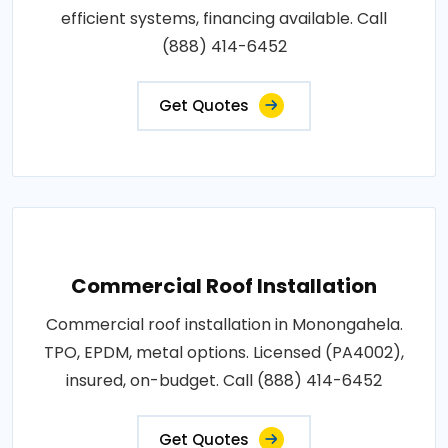
efficient systems, financing available. Call
(888) 414-6452
Get Quotes
Commercial Roof Installation
Commercial roof installation in Monongahela.
TPO, EPDM, metal options. Licensed (PA4002),
insured, on-budget. Call (888) 414-6452
Get Quotes