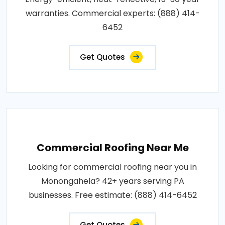
warranties. Commercial experts: (888) 414-
6452
Get Quotes
Commercial Roofing Near Me
Looking for commercial roofing near you in
Monongahela? 42+ years serving PA
businesses. Free estimate: (888) 414-6452
Get Quotes