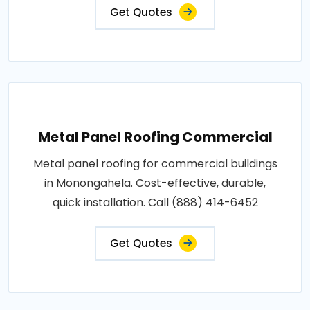
Get Quotes
Metal Panel Roofing Commercial
Metal panel roofing for commercial buildings
in Monongahela. Cost-effective, durable,
quick installation. Call (888) 414-6452
Get Quotes