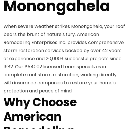
Monongahela
When severe weather strikes Monongahela, your roof
bears the brunt of nature's fury. American
Remodeling Enterprises Inc. provides comprehensive
storm restoration services backed by over 42 years
of experience and 20,000+ successful projects since
1982. Our PA4002 licensed team specializes in
complete roof storm restoration, working directly
with insurance companies to restore your home's
protection and peace of mind.
Why Choose
American