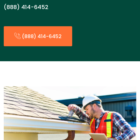
(888) 414-6452
(888) 414-6452