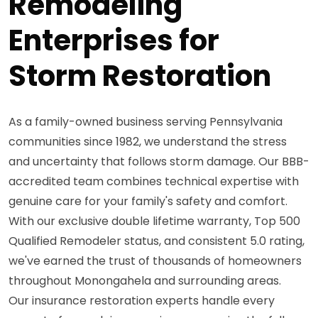
Remodeling
Enterprises for
Storm Restoration
As a family-owned business serving Pennsylvania
communities since 1982, we understand the stress
and uncertainty that follows storm damage. Our BBB-
accredited team combines technical expertise with
genuine care for your family's safety and comfort.
With our exclusive double lifetime warranty, Top 500
Qualified Remodeler status, and consistent 5.0 rating,
we've earned the trust of thousands of homeowners
throughout Monongahela and surrounding areas.
Our insurance restoration experts handle every