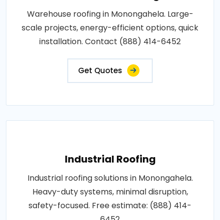
Warehouse roofing in Monongahela. Large-
scale projects, energy-efficient options, quick
installation. Contact (888) 414-6452
Get Quotes
Industrial Roofing
Industrial roofing solutions in Monongahela.
Heavy-duty systems, minimal disruption,
safety-focused. Free estimate: (888) 414-
6452