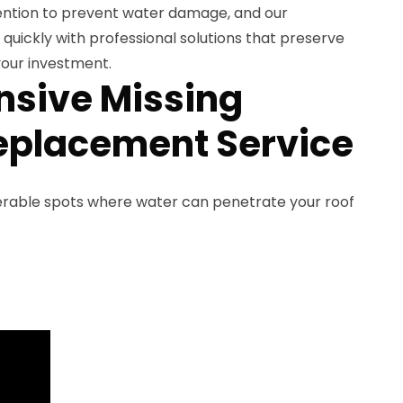
ention to prevent water damage, and our
uickly with professional solutions that preserve
our investment.
sive Missing
eplacement Service
nerable spots where water can penetrate your roof