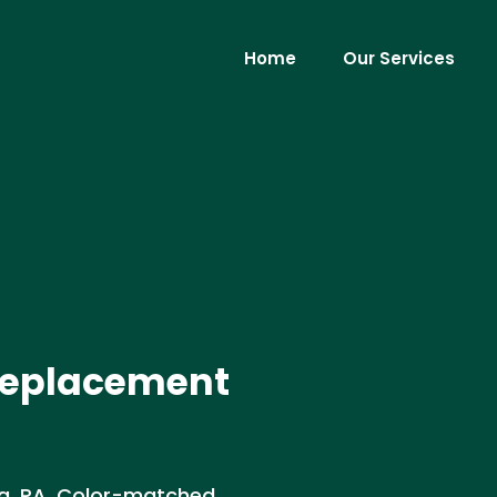
Home
Our Services
 Replacement
la, PA. Color-matched