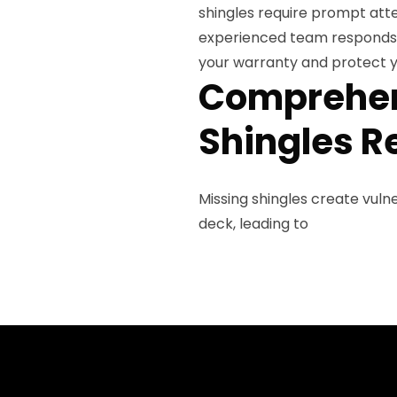
shingles require prompt att
experienced team responds q
your warranty and protect y
Comprehen
Shingles R
Missing shingles create vul
deck, leading to