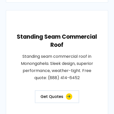
Standing Seam Commercial
Roof
Standing seam commercial roof in
Monongahela. Sleek design, superior
performance, weather-tight. Free
quote: (888) 414-6452
Get Quotes