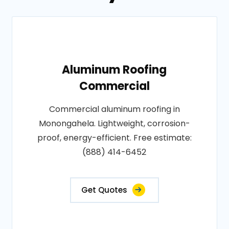
Aluminum Roofing
Commercial
Commercial aluminum roofing in
Monongahela. Lightweight, corrosion-
proof, energy-efficient. Free estimate:
(888) 414-6452
Get Quotes