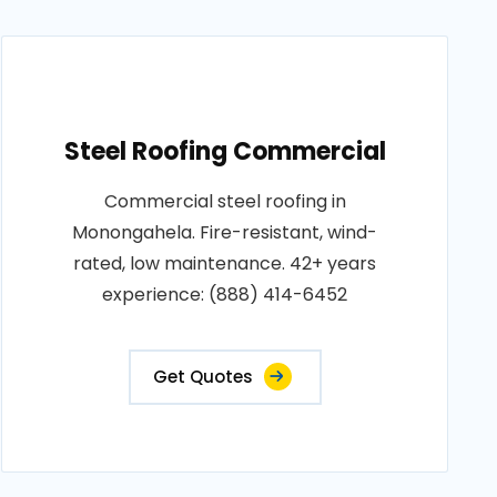
Steel Roofing Commercial
Commercial steel roofing in
Monongahela. Fire-resistant, wind-
rated, low maintenance. 42+ years
experience: (888) 414-6452
Get Quotes