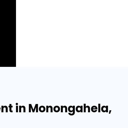
ent in Monongahela,