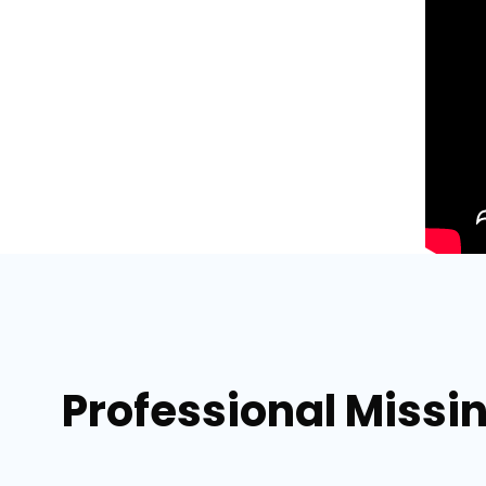
Professional Missi