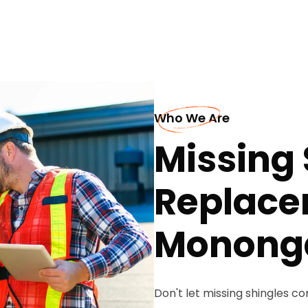
Who We Are
Missing 
Replace
Monong
Don't let missing shingles 