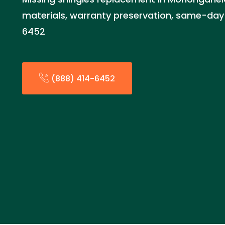
materials, warranty preservation, same-day 
6452
(888) 414-6452