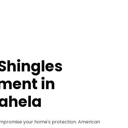
Shingles
ment in
ahela
compromise your home's protection. American