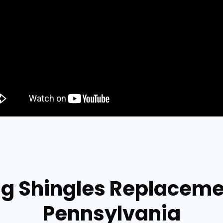
ng Shingles Replacem
Pennsylvania