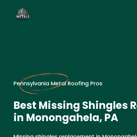
Pennsylvania Metal Roofing Pros
Best Missing Shingles
in Monongahela, PA
Missing shingles replacement in Monongahe