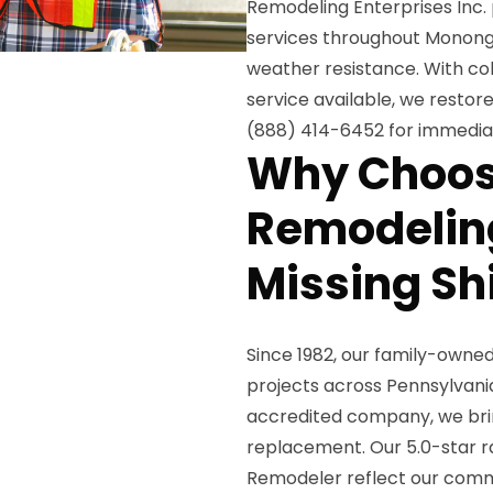
Remodeling Enterprises Inc.
services throughout Monongah
weather resistance. With 
service available, we restore
(888) 414-6452 for immedia
Why Choos
Remodeling
Missing Sh
Since 1982, our family-owne
projects across Pennsylvani
accredited company, we brin
replacement. Our 5.0-star ra
Remodeler reflect our comm