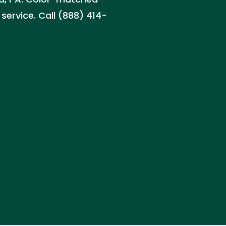
service. Call (888) 414-