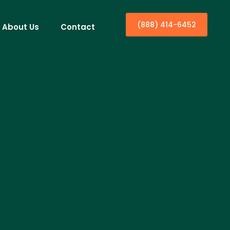
(888) 414-6452
About Us
Contact