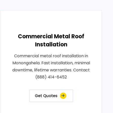
Commercial Metal Roof
Installation
Commercial metal roof installation in
Monongahela. Fast installation, minimal
downtime, lifetime warranties. Contact
(888) 414-6452
Get Quotes