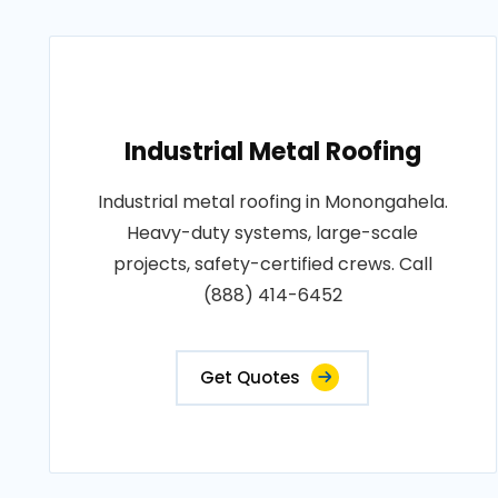
Industrial Metal Roofing
Industrial metal roofing in Monongahela.
Heavy-duty systems, large-scale
projects, safety-certified crews. Call
(888) 414-6452
Get Quotes