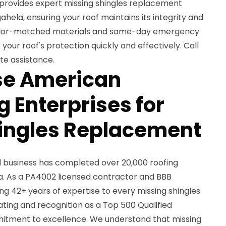
 provides expert missing shingles replacement
ela, ensuring your roof maintains its integrity and
color-matched materials and same-day emergency
 your roof's protection quickly and effectively. Call
te assistance.
e American
 Enterprises for
ingles Replacement
d business has completed over 20,000 roofing
a. As a PA4002 licensed contractor and BBB
g 42+ years of expertise to every missing shingles
ting and recognition as a Top 500 Qualified
itment to excellence. We understand that missing