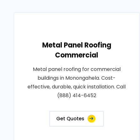
Metal Panel Roofing
Commercial
Metal panel roofing for commercial
buildings in Monongahela. Cost-
effective, durable, quick installation. Call
(888) 414-6452
Get Quotes