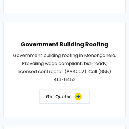
Government Building Roofing
Government building roofing in Monongahela.
Prevailing wage compliant, bid-ready,
licensed contractor (PA4002). Call (888)
414-6452
Get Quotes