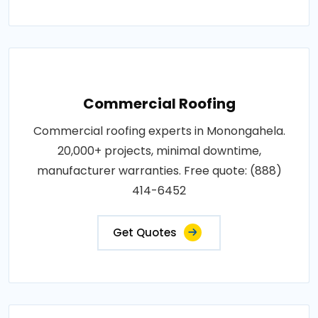
Commercial Roofing
Commercial roofing experts in Monongahela.
20,000+ projects, minimal downtime,
manufacturer warranties. Free quote: (888)
414-6452
Get Quotes