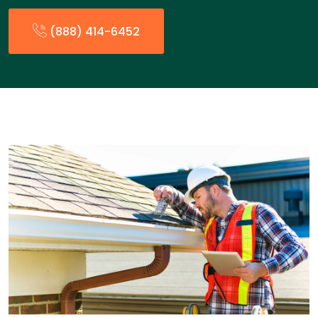
(888) 414-6452