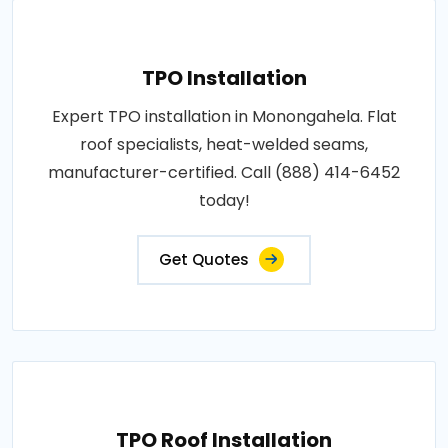
TPO Installation
Expert TPO installation in Monongahela. Flat
roof specialists, heat-welded seams,
manufacturer-certified. Call (888) 414-6452
today!
Get Quotes
TPO Roof Installation