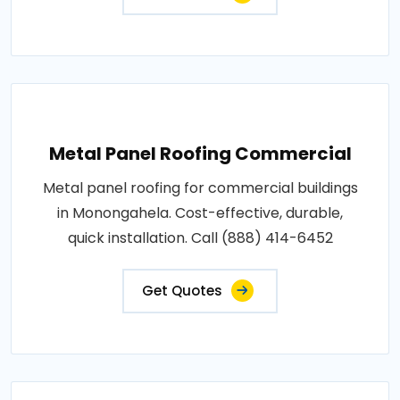
Metal Panel Roofing Commercial
Metal panel roofing for commercial buildings
in Monongahela. Cost-effective, durable,
quick installation. Call (888) 414-6452
Get Quotes