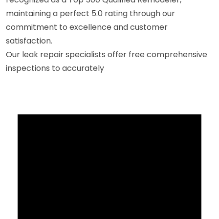
maintaining a perfect 5.0 rating through our
commitment to excellence and customer
satisfaction.
Our leak repair specialists offer free comprehensive
inspections to accurately