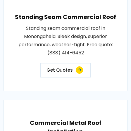
Standing Seam Commercial Roof
Standing seam commercial roof in
Monongahela. Sleek design, superior
performance, weather-tight. Free quote:
(888) 414-6452
Get Quotes
Commercial Metal Roof