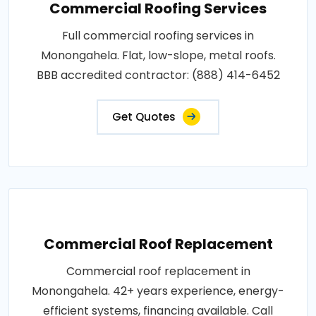
Commercial Roofing Services
Full commercial roofing services in
Monongahela. Flat, low-slope, metal roofs.
BBB accredited contractor: (888) 414-6452
Get Quotes
Commercial Roof Replacement
Commercial roof replacement in
Monongahela. 42+ years experience, energy-
efficient systems, financing available. Call