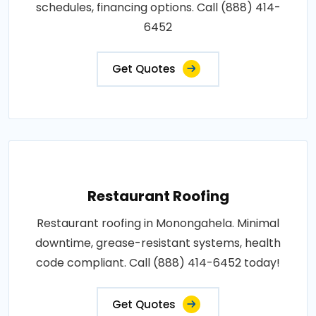
schedules, financing options. Call (888) 414-
6452
Get Quotes
Restaurant Roofing
Restaurant roofing in Monongahela. Minimal
downtime, grease-resistant systems, health
code compliant. Call (888) 414-6452 today!
Get Quotes