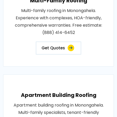
Multi-Family Roofing
Multi-family roofing in Monongahela.
Experience with complexes, HOA-friendly,
comprehensive warranties. Free estimate:
(888) 414-6452
Get Quotes
Apartment Building Roofing
Apartment building roofing in Monongahela.
Multi-family specialists, tenant-friendly