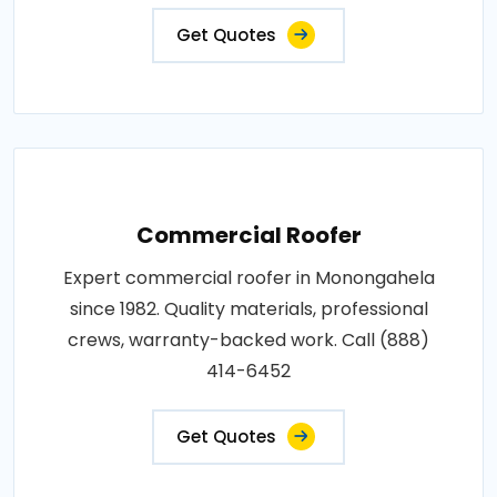
Get Quotes
Commercial Roofer
Expert commercial roofer in Monongahela
since 1982. Quality materials, professional
crews, warranty-backed work. Call (888)
414-6452
Get Quotes