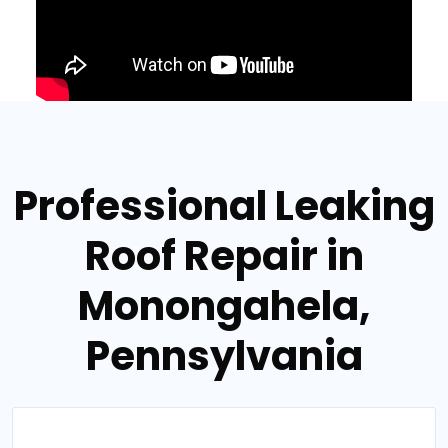
Professional Leaking
Roof Repair in
Monongahela,
Pennsylvania