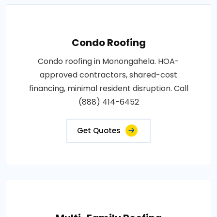
Condo Roofing
Condo roofing in Monongahela. HOA-
approved contractors, shared-cost
financing, minimal resident disruption. Call
(888) 414-6452
Get Quotes