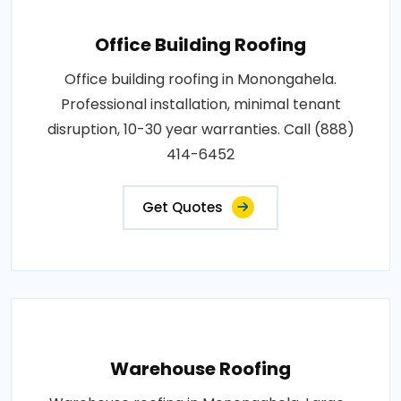
Office Building Roofing
Office building roofing in Monongahela.
Professional installation, minimal tenant
disruption, 10-30 year warranties. Call (888)
414-6452
Get Quotes
Warehouse Roofing