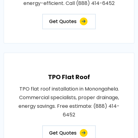
energy-efficient. Call (888) 414-6452
Get Quotes
TPO Flat Roof
TPO flat roof installation in Monongahela.
Commercial specialists, proper drainage,
energy savings. Free estimate: (888) 414-
6452
Get Quotes