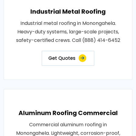
Industrial Metal Roofing
Industrial metal roofing in Monongahela.
Heavy-duty systems, large-scale projects,
safety-certified crews. Call (888) 414-6452
Get Quotes
Aluminum Roofing Commercial
Commercial aluminum roofing in
Monongahela. Lightweight, corrosion-proof,