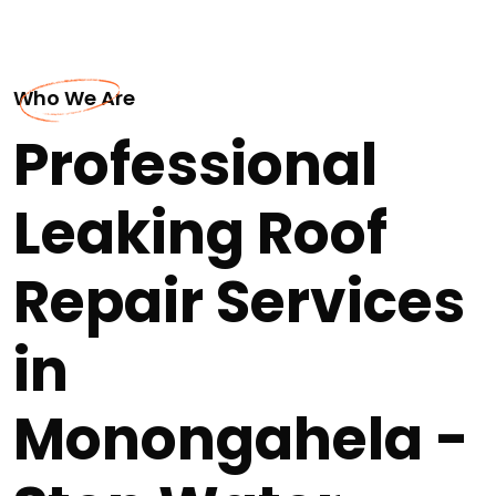
Who We Are
Professional
Leaking Roof
Repair Services
in
Monongahela -