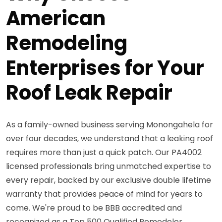
American
Remodeling
Enterprises for Your
Roof Leak Repair
As a family-owned business serving Monongahela for
over four decades, we understand that a leaking roof
requires more than just a quick patch. Our PA4002
licensed professionals bring unmatched expertise to
every repair, backed by our exclusive double lifetime
warranty that provides peace of mind for years to
come. We're proud to be BBB accredited and
recognized as a Top 500 Qualified Remodeler,