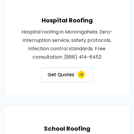
Hospital Roofing
Hospital roofing in Monongahela. Zero-
interruption service, safety protocols,
infection control standards. Free
consultation: (888) 414-6452
Get Quotes
School Roofing