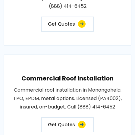
(888) 414-6452
Get Quotes
Commercial Roof Installation
Commercial roof installation in Monongahela.
TPO, EPDM, metal options. Licensed (PA4002),
insured, on-budget. Call (888) 414-6452
Get Quotes