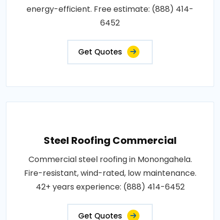
energy-efficient. Free estimate: (888) 414-
6452
Get Quotes
Steel Roofing Commercial
Commercial steel roofing in Monongahela.
Fire-resistant, wind-rated, low maintenance.
42+ years experience: (888) 414-6452
Get Quotes