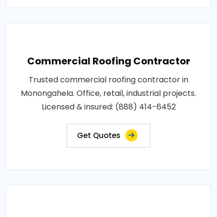
Commercial Roofing Contractor
Trusted commercial roofing contractor in
Monongahela. Office, retail, industrial projects.
Licensed & insured: (888) 414-6452
Get Quotes