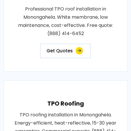
Professional TPO roof installation in
Monongahela. White membrane, low
maintenance, cost-effective. Free quote:
(888) 414-6452
Get Quotes
TPO Roofing
TPO roofing installation in Monongahela.
Energy-efficient, heat-reflective, 15-30 year