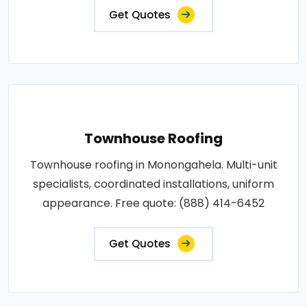
Get Quotes
Townhouse Roofing
Townhouse roofing in Monongahela. Multi-unit
specialists, coordinated installations, uniform
appearance. Free quote: (888) 414-6452
Get Quotes