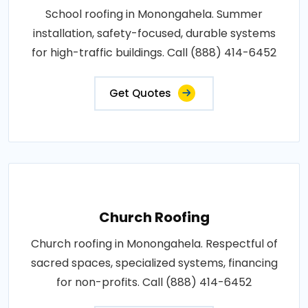
School roofing in Monongahela. Summer
installation, safety-focused, durable systems
for high-traffic buildings. Call (888) 414-6452
Get Quotes
Church Roofing
Church roofing in Monongahela. Respectful of
sacred spaces, specialized systems, financing
for non-profits. Call (888) 414-6452