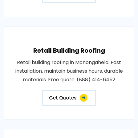
Retail Building Roofing
Retail building roofing in Monongahela. Fast
installation, maintain business hours, durable
materials. Free quote: (888) 414-6452
Get Quotes