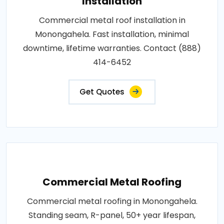
Installation
Commercial metal roof installation in
Monongahela. Fast installation, minimal
downtime, lifetime warranties. Contact (888)
414-6452
Get Quotes
Commercial Metal Roofing
Commercial metal roofing in Monongahela.
Standing seam, R-panel, 50+ year lifespan,