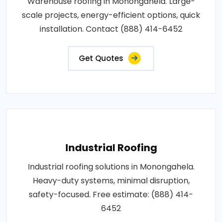
Warehouse roofing in Monongahela. Large-
scale projects, energy-efficient options, quick
installation. Contact (888) 414-6452
Get Quotes
Industrial Roofing
Industrial roofing solutions in Monongahela.
Heavy-duty systems, minimal disruption,
safety-focused. Free estimate: (888) 414-
6452