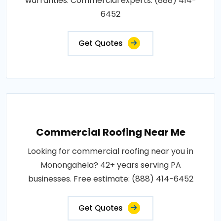
warranties. Commercial experts: (888) 414-
6452
Get Quotes
Commercial Roofing Near Me
Looking for commercial roofing near you in
Monongahela? 42+ years serving PA
businesses. Free estimate: (888) 414-6452
Get Quotes