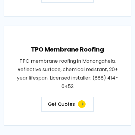
TPO Membrane Roofing
TPO membrane roofing in Monongahela.
Reflective surface, chemical resistant, 20+
year lifespan. Licensed installer: (888) 414-
6452
Get Quotes