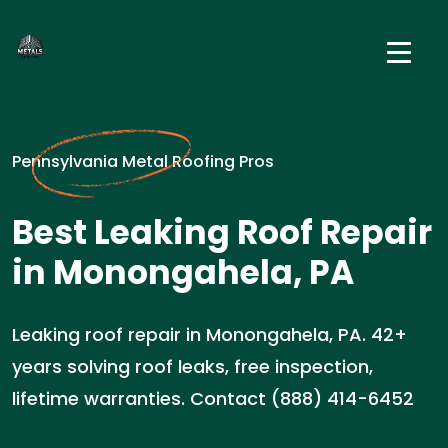
Pennsylvania Metal Roofing Pros
Best Leaking Roof Repair
in Monongahela, PA
Leaking roof repair in Monongahela, PA. 42+
years solving roof leaks, free inspection,
lifetime warranties. Contact (888) 414-6452