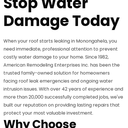
Stop Water
Damage Today
When your roof starts leaking in Monongahela, you
need immediate, professional attention to prevent
costly water damage to your home. Since 1982,
American Remodeling Enterprises Inc. has been the
trusted family-owned solution for homeowners
facing roof leak emergencies and ongoing water
intrusion issues. With over 42 years of experience and
more than 20,000 successfully completed jobs, we've
built our reputation on providing lasting repairs that
protect your most valuable investment.
Why Choose