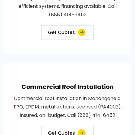
efficient systems, financing available. Call
(888) 414-6452
Get Quotes
Commercial Roof Installation
Commercial roof installation in Monongahela.
TPO, EPDM, metal options. Licensed (PA4002),
insured, on-budget. Call (888) 414-6452
Get Quotes