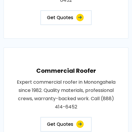
6452
Get Quotes
Commercial Roofer
Expert commercial roofer in Monongahela
since 1982. Quality materials, professional
crews, warranty-backed work. Call (888)
414-6452
Get Quotes