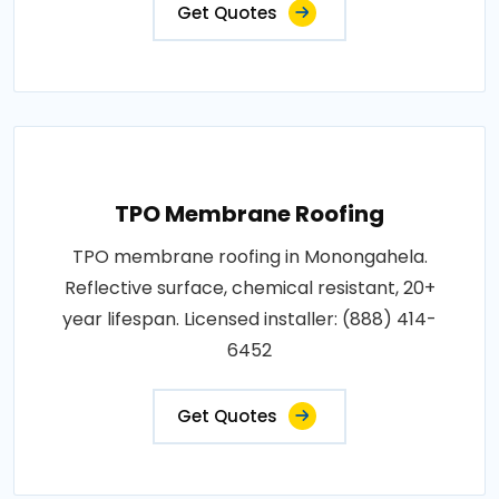
Get Quotes
TPO Membrane Roofing
TPO membrane roofing in Monongahela.
Reflective surface, chemical resistant, 20+
year lifespan. Licensed installer: (888) 414-
6452
Get Quotes