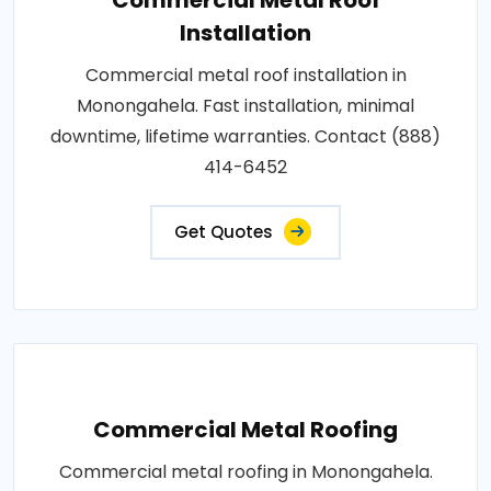
Installation
Commercial metal roof installation in
Monongahela. Fast installation, minimal
downtime, lifetime warranties. Contact (888)
414-6452
Get Quotes
Commercial Metal Roofing
Commercial metal roofing in Monongahela.