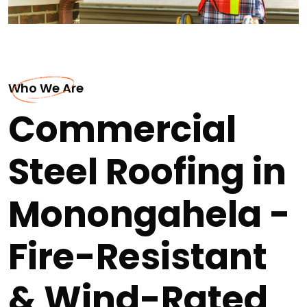
Who We Are
Commercial
Steel Roofing in
Monongahela -
Fire-Resistant
& Wind-Rated