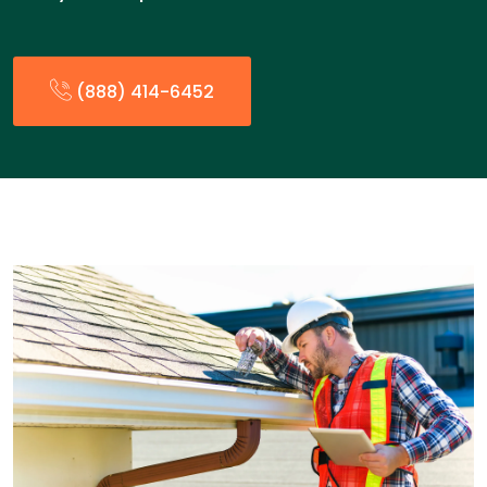
(888) 414-6452