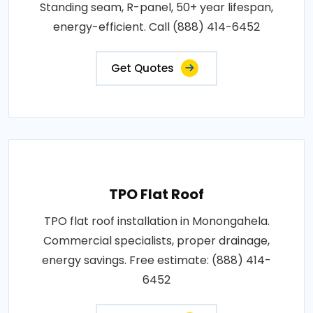
Standing seam, R-panel, 50+ year lifespan,
energy-efficient. Call (888) 414-6452
Get Quotes
TPO Flat Roof
TPO flat roof installation in Monongahela.
Commercial specialists, proper drainage,
energy savings. Free estimate: (888) 414-
6452