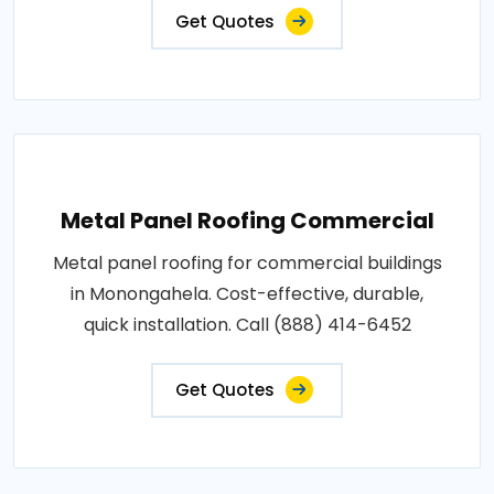
Get Quotes
Metal Panel Roofing Commercial
Metal panel roofing for commercial buildings
in Monongahela. Cost-effective, durable,
quick installation. Call (888) 414-6452
Get Quotes