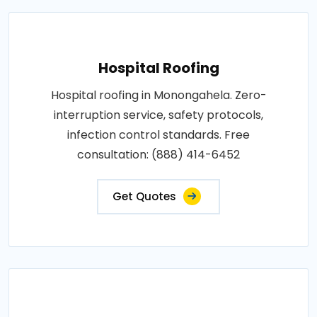
Hospital Roofing
Hospital roofing in Monongahela. Zero-
interruption service, safety protocols,
infection control standards. Free
consultation: (888) 414-6452
Get Quotes