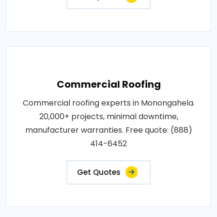
Commercial Roofing
Commercial roofing experts in Monongahela.
20,000+ projects, minimal downtime,
manufacturer warranties. Free quote: (888)
414-6452
Get Quotes