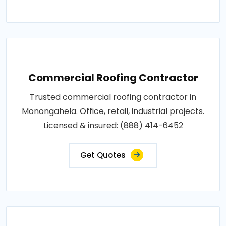
Commercial Roofing Contractor
Trusted commercial roofing contractor in
Monongahela. Office, retail, industrial projects.
Licensed & insured: (888) 414-6452
Get Quotes