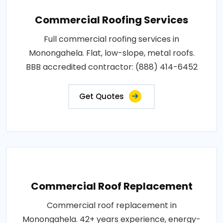
Commercial Roofing Services
Full commercial roofing services in
Monongahela. Flat, low-slope, metal roofs.
BBB accredited contractor: (888) 414-6452
Get Quotes
Commercial Roof Replacement
Commercial roof replacement in
Monongahela. 42+ years experience, energy-