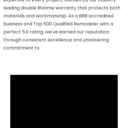
leading double lifetime warranty that protects both
materials and workmanship. As a BBB accredited
business and Top 500 Qualified Remodeler with a
perfect 5.0 rating, we've earned our reputation
through consistent excellence and unwavering
commitment to