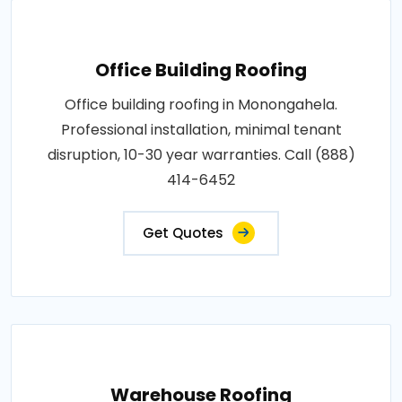
Office Building Roofing
Office building roofing in Monongahela.
Professional installation, minimal tenant
disruption, 10-30 year warranties. Call (888)
414-6452
Get Quotes
Warehouse Roofing