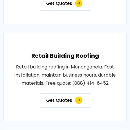
Get Quotes
Retail Building Roofing
Retail building roofing in Monongahela. Fast
installation, maintain business hours, durable
materials. Free quote: (888) 414-6452
Get Quotes