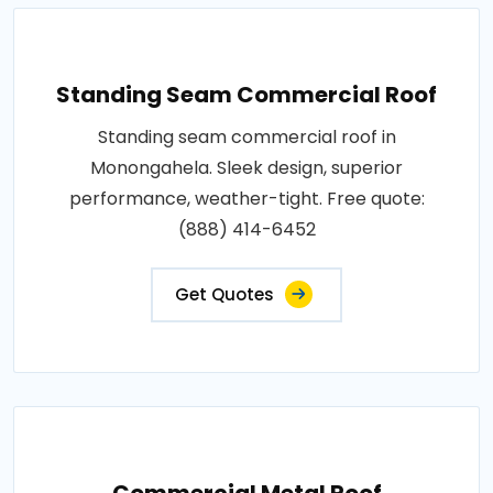
Standing Seam Commercial Roof
Standing seam commercial roof in
Monongahela. Sleek design, superior
performance, weather-tight. Free quote:
(888) 414-6452
Get Quotes
Commercial Metal Roof