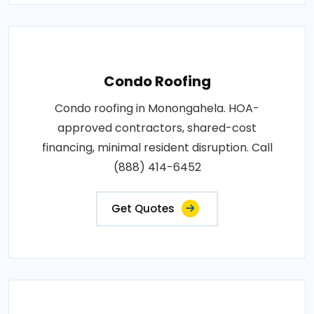
Condo Roofing
Condo roofing in Monongahela. HOA-
approved contractors, shared-cost
financing, minimal resident disruption. Call
(888) 414-6452
Get Quotes