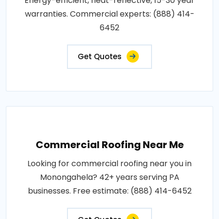
Energy-efficient, heat-reflective, 15-30 year
warranties. Commercial experts: (888) 414-
6452
Get Quotes
Commercial Roofing Near Me
Looking for commercial roofing near you in
Monongahela? 42+ years serving PA
businesses. Free estimate: (888) 414-6452