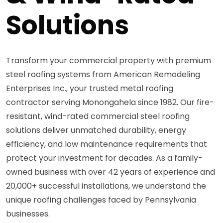
Solutions
Transform your commercial property with premium
steel roofing systems from American Remodeling
Enterprises Inc., your trusted metal roofing
contractor serving Monongahela since 1982. Our fire-
resistant, wind-rated commercial steel roofing
solutions deliver unmatched durability, energy
efficiency, and low maintenance requirements that
protect your investment for decades. As a family-
owned business with over 42 years of experience and
20,000+ successful installations, we understand the
unique roofing challenges faced by Pennsylvania
businesses.