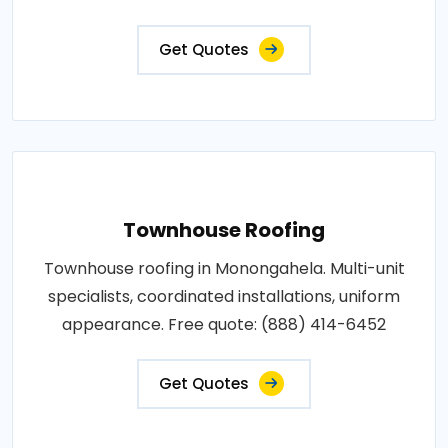
Get Quotes
Townhouse Roofing
Townhouse roofing in Monongahela. Multi-unit
specialists, coordinated installations, uniform
appearance. Free quote: (888) 414-6452
Get Quotes