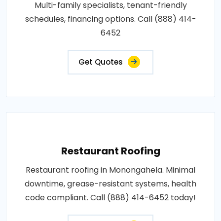
Multi-family specialists, tenant-friendly
schedules, financing options. Call (888) 414-
6452
Get Quotes
Restaurant Roofing
Restaurant roofing in Monongahela. Minimal
downtime, grease-resistant systems, health
code compliant. Call (888) 414-6452 today!