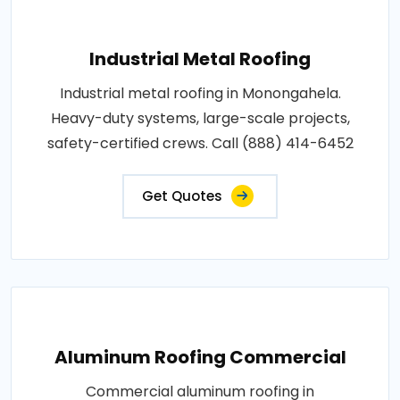
Industrial Metal Roofing
Industrial metal roofing in Monongahela.
Heavy-duty systems, large-scale projects,
safety-certified crews. Call (888) 414-6452
Get Quotes
Aluminum Roofing Commercial
Commercial aluminum roofing in