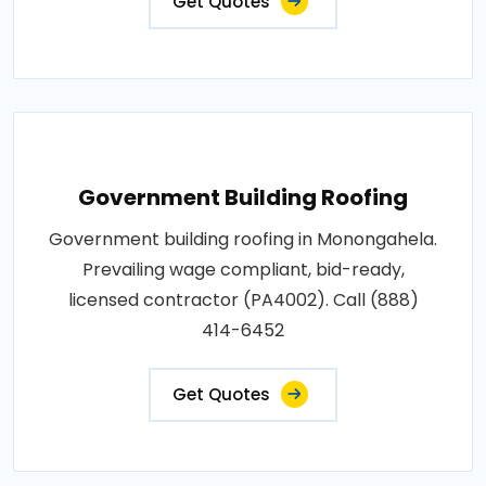
Get Quotes
Government Building Roofing
Government building roofing in Monongahela.
Prevailing wage compliant, bid-ready,
licensed contractor (PA4002). Call (888)
414-6452
Get Quotes