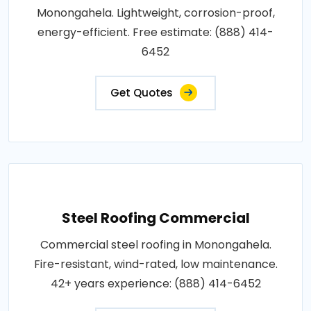
Monongahela. Lightweight, corrosion-proof,
energy-efficient. Free estimate: (888) 414-
6452
Get Quotes
Steel Roofing Commercial
Commercial steel roofing in Monongahela.
Fire-resistant, wind-rated, low maintenance.
42+ years experience: (888) 414-6452