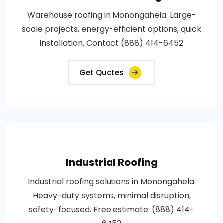
Warehouse roofing in Monongahela. Large-
scale projects, energy-efficient options, quick
installation. Contact (888) 414-6452
Get Quotes
Industrial Roofing
Industrial roofing solutions in Monongahela.
Heavy-duty systems, minimal disruption,
safety-focused. Free estimate: (888) 414-