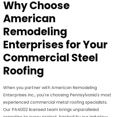
Why Choose
American
Remodeling
Enterprises for Your
Commercial Steel
Roofing
When you partner with American Remodeling
Enterprises Inc., you're choosing Pennsylvania's most
experienced commercial metal roofing specialists.
Our PA4002 licensed team brings unparalleled
expertise to every project, backed by our industry-