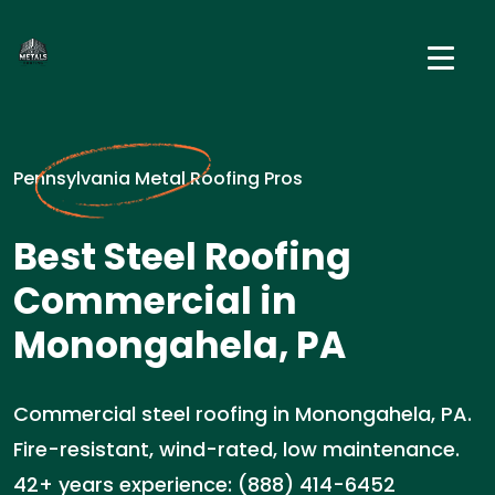
Pennsylvania Metal Roofing Pros
Best Steel Roofing
Commercial in
Monongahela, PA
Commercial steel roofing in Monongahela, PA.
Fire-resistant, wind-rated, low maintenance.
42+ years experience: (888) 414-6452