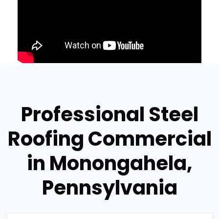
Professional Steel
Roofing Commercial
in Monongahela,
Pennsylvania