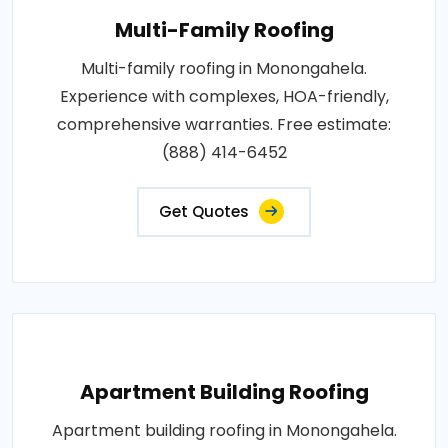
Multi-Family Roofing
Multi-family roofing in Monongahela.
Experience with complexes, HOA-friendly,
comprehensive warranties. Free estimate:
(888) 414-6452
Get Quotes
Apartment Building Roofing
Apartment building roofing in Monongahela.