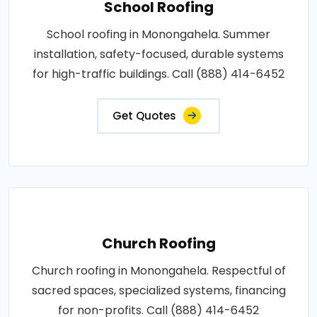
School Roofing
School roofing in Monongahela. Summer
installation, safety-focused, durable systems
for high-traffic buildings. Call (888) 414-6452
Get Quotes
Church Roofing
Church roofing in Monongahela. Respectful of
sacred spaces, specialized systems, financing
for non-profits. Call (888) 414-6452