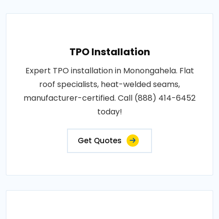
TPO Installation
Expert TPO installation in Monongahela. Flat
roof specialists, heat-welded seams,
manufacturer-certified. Call (888) 414-6452
today!
Get Quotes