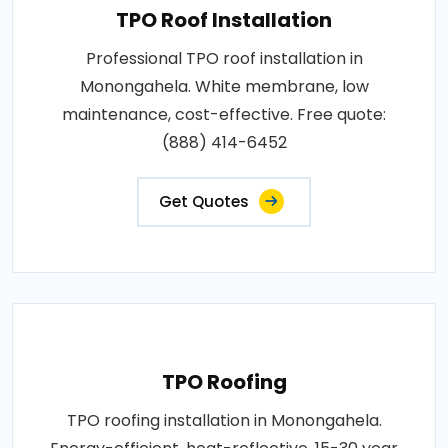
TPO Roof Installation
Professional TPO roof installation in
Monongahela. White membrane, low
maintenance, cost-effective. Free quote:
(888) 414-6452
Get Quotes
TPO Roofing
TPO roofing installation in Monongahela.