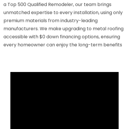
a Top 500 Qualified Remodeler, our team brings
unmatched expertise to every installation, using only
premium materials from industry-leading
manufacturers. We make upgrading to metal roofing
accessible with $0 down financing options, ensuring
every homeowner can enjoy the long-term benefits