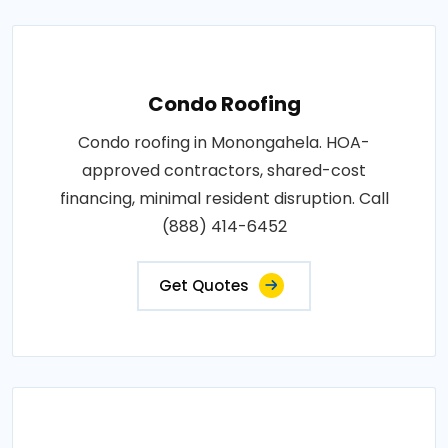
Condo Roofing
Condo roofing in Monongahela. HOA-
approved contractors, shared-cost
financing, minimal resident disruption. Call
(888) 414-6452
Get Quotes