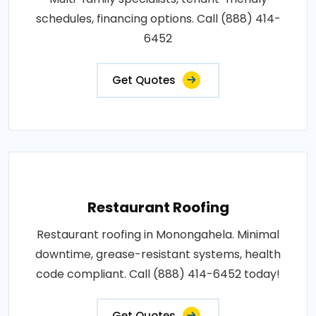
schedules, financing options. Call (888) 414-
6452
Get Quotes
Restaurant Roofing
Restaurant roofing in Monongahela. Minimal
downtime, grease-resistant systems, health
code compliant. Call (888) 414-6452 today!
Get Quotes