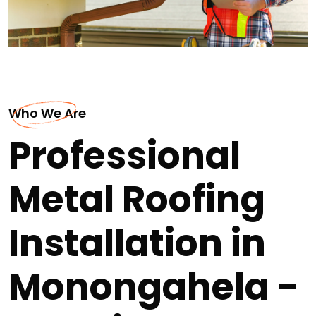
Who We Are
Professional
Metal Roofing
Installation in
Monongahela -