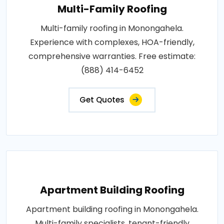
Multi-Family Roofing
Multi-family roofing in Monongahela.
Experience with complexes, HOA-friendly,
comprehensive warranties. Free estimate:
(888) 414-6452
Get Quotes
Apartment Building Roofing
Apartment building roofing in Monongahela.
Multi-family specialists, tenant-friendly