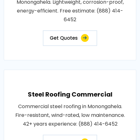
Monongahela. Lightweight, corrosion-proof,
energy-efficient. Free estimate: (888) 414-
6452
Get Quotes
Steel Roofing Commercial
Commercial steel roofing in Monongahela.
Fire-resistant, wind-rated, low maintenance.
42+ years experience: (888) 414-6452