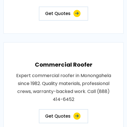
Get Quotes
Commercial Roofer
Expert commercial roofer in Monongahela
since 1982. Quality materials, professional
crews, warranty-backed work. Call (888)
414-6452
Get Quotes