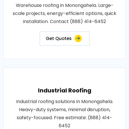
Warehouse roofing in Monongahela. Large-
scale projects, energy-efficient options, quick
installation. Contact (888) 414-6452
Get Quotes
Industrial Roofing
Industrial roofing solutions in Monongahela.
Heavy-duty systems, minimal disruption,
safety-focused. Free estimate: (888) 414-
6452