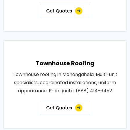
Get Quotes
Townhouse Roofing
Townhouse roofing in Monongahela. Multi-unit
specialists, coordinated installations, uniform
appearance. Free quote: (888) 414-6452
Get Quotes