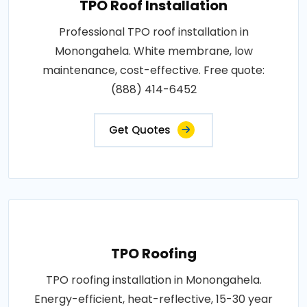
TPO Roof Installation
Professional TPO roof installation in
Monongahela. White membrane, low
maintenance, cost-effective. Free quote:
(888) 414-6452
Get Quotes
TPO Roofing
TPO roofing installation in Monongahela.
Energy-efficient, heat-reflective, 15-30 year