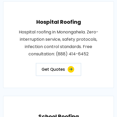
Hospital Roofing
Hospital roofing in Monongahela. Zero-
interruption service, safety protocols,
infection control standards. Free
consultation: (888) 414-6452
Get Quotes
School Roofing