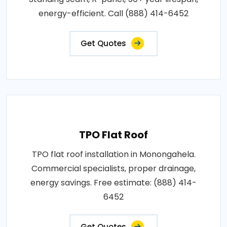
energy-efficient. Call (888) 414-6452
Get Quotes
TPO Flat Roof
TPO flat roof installation in Monongahela.
Commercial specialists, proper drainage,
energy savings. Free estimate: (888) 414-
6452
Get Quotes