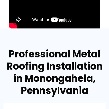
Professional Metal
Roofing Installation
in Monongahela,
Pennsylvania