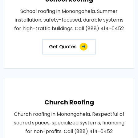
School roofing in Monongahela. Summer
installation, safety-focused, durable systems
for high-traffic buildings. Call (888) 414-6452
Get Quotes
Church Roofing
Church roofing in Monongahela. Respectful of
sacred spaces, specialized systems, financing
for non-profits. Call (888) 414-6452