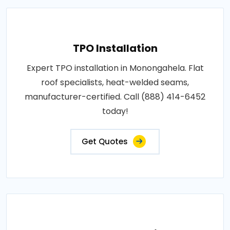
TPO Installation
Expert TPO installation in Monongahela. Flat
roof specialists, heat-welded seams,
manufacturer-certified. Call (888) 414-6452
today!
Get Quotes