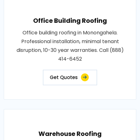
Office Building Roofing
Office building roofing in Monongahela.
Professional installation, minimal tenant
disruption, 10-30 year warranties. Call (888)
414-6452
Get Quotes
Warehouse Roofing