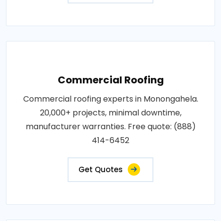
Commercial Roofing
Commercial roofing experts in Monongahela.
20,000+ projects, minimal downtime,
manufacturer warranties. Free quote: (888)
414-6452
Get Quotes