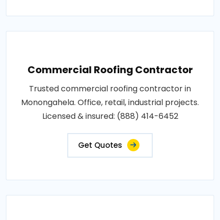
Commercial Roofing Contractor
Trusted commercial roofing contractor in
Monongahela. Office, retail, industrial projects.
Licensed & insured: (888) 414-6452
Get Quotes