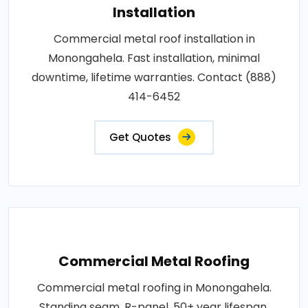
Installation
Commercial metal roof installation in
Monongahela. Fast installation, minimal
downtime, lifetime warranties. Contact (888)
414-6452
Get Quotes
Commercial Metal Roofing
Commercial metal roofing in Monongahela.
Standing seam, R-panel, 50+ year lifespan,