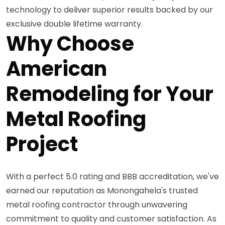
technology to deliver superior results backed by our
exclusive double lifetime warranty.
Why Choose
American
Remodeling for Your
Metal Roofing
Project
With a perfect 5.0 rating and BBB accreditation, we've
earned our reputation as Monongahela's trusted
metal roofing contractor through unwavering
commitment to quality and customer satisfaction. As