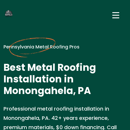
Pennsylvania Metal Roofing Pros
Best Metal Roofing
Installation in
Monongahela, PA
Professional metal roofing installation in
Monongahela, PA. 42+ years experience,
premium materials, $0 down financing. Call