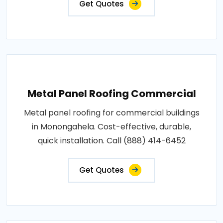
Get Quotes
Metal Panel Roofing Commercial
Metal panel roofing for commercial buildings
in Monongahela. Cost-effective, durable,
quick installation. Call (888) 414-6452
Get Quotes