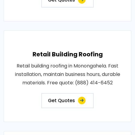
Retail Building Roofing
Retail building roofing in Monongahela. Fast
installation, maintain business hours, durable
materials. Free quote: (888) 414-6452
Get Quotes