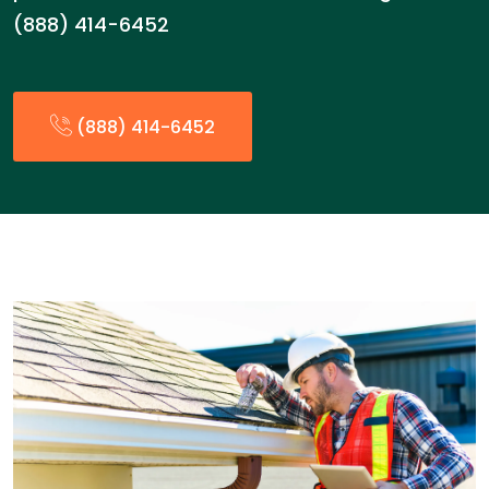
(888) 414-6452
(888) 414-6452