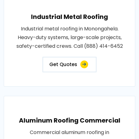
Industrial Metal Roofing
Industrial metal roofing in Monongahela.
Heavy-duty systems, large-scale projects,
safety-certified crews. Call (888) 414-6452
Get Quotes
Aluminum Roofing Commercial
Commercial aluminum roofing in