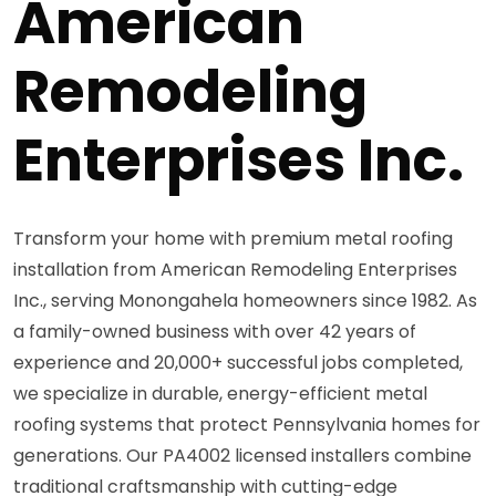
American
Remodeling
Enterprises Inc.
Transform your home with premium metal roofing
installation from American Remodeling Enterprises
Inc., serving Monongahela homeowners since 1982. As
a family-owned business with over 42 years of
experience and 20,000+ successful jobs completed,
we specialize in durable, energy-efficient metal
roofing systems that protect Pennsylvania homes for
generations. Our PA4002 licensed installers combine
traditional craftsmanship with cutting-edge