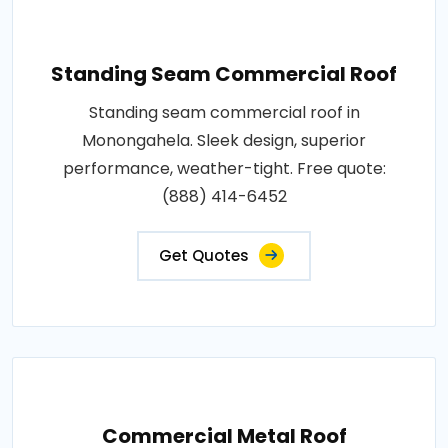
Standing Seam Commercial Roof
Standing seam commercial roof in
Monongahela. Sleek design, superior
performance, weather-tight. Free quote:
(888) 414-6452
Get Quotes
Commercial Metal Roof