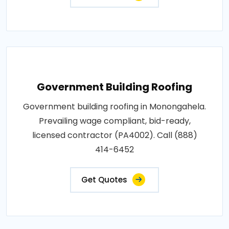
Government Building Roofing
Government building roofing in Monongahela.
Prevailing wage compliant, bid-ready,
licensed contractor (PA4002). Call (888)
414-6452
Get Quotes