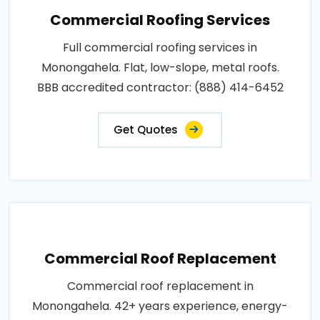
Commercial Roofing Services
Full commercial roofing services in
Monongahela. Flat, low-slope, metal roofs.
BBB accredited contractor: (888) 414-6452
Get Quotes
Commercial Roof Replacement
Commercial roof replacement in
Monongahela. 42+ years experience, energy-