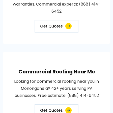
warranties. Commercial experts: (888) 414-
6452
Get Quotes
Commercial Roofing Near Me
Looking for commercial roofing near you in
Monongahela? 42+ years serving PA
businesses. Free estimate: (888) 414-6452
Get Quotes