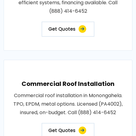
efficient systems, financing available. Call
(888) 414-6452
Get Quotes
Commercial Roof Installation
Commercial roof installation in Monongahela.
TPO, EPDM, metal options. Licensed (PA4002),
insured, on-budget. Call (888) 414-6452
Get Quotes