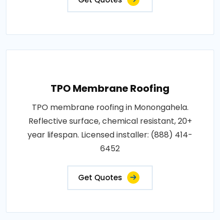
TPO Membrane Roofing
TPO membrane roofing in Monongahela.
Reflective surface, chemical resistant, 20+
year lifespan. Licensed installer: (888) 414-
6452
Get Quotes