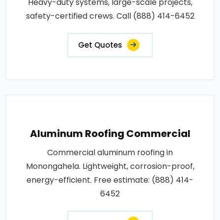
Heavy-duty systems, large-scale projects,
safety-certified crews. Call (888) 414-6452
Get Quotes
Aluminum Roofing Commercial
Commercial aluminum roofing in
Monongahela. Lightweight, corrosion-proof,
energy-efficient. Free estimate: (888) 414-
6452