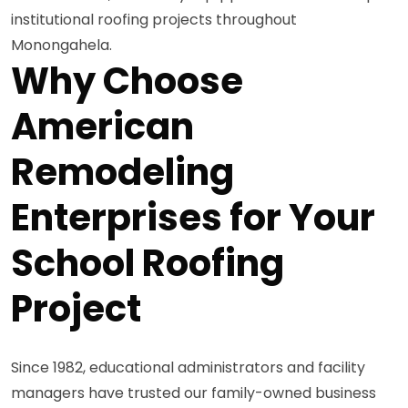
institutional roofing projects throughout
Monongahela.
Why Choose
American
Remodeling
Enterprises for Your
School Roofing
Project
Since 1982, educational administrators and facility
managers have trusted our family-owned business