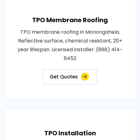
TPO Membrane Roofing
TPO membrane roofing in Monongahela.
Reflective surface, chemical resistant, 20+
year lifespan. Licensed installer: (888) 414-
6452
Get Quotes
TPO Installation