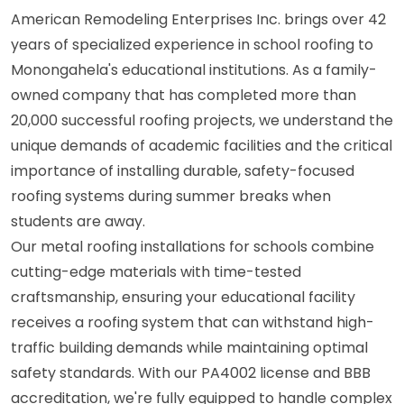
American Remodeling Enterprises Inc. brings over 42
years of specialized experience in school roofing to
Monongahela's educational institutions. As a family-
owned company that has completed more than
20,000 successful roofing projects, we understand the
unique demands of academic facilities and the critical
importance of installing durable, safety-focused
roofing systems during summer breaks when
students are away.
Our metal roofing installations for schools combine
cutting-edge materials with time-tested
craftsmanship, ensuring your educational facility
receives a roofing system that can withstand high-
traffic building demands while maintaining optimal
safety standards. With our PA4002 license and BBB
accreditation, we're fully equipped to handle complex