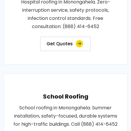
Hospital roofing in Monongahela. Zero-
interruption service, safety protocols,
infection control standards. Free
consultation: (888) 414-6452
Get Quotes
School Roofing
School roofing in Monongahela. Summer
installation, safety-focused, durable systems
for high-traffic buildings. Call (888) 414-6452