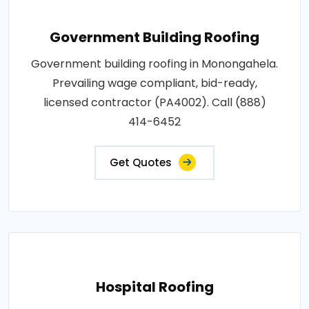
Government Building Roofing
Government building roofing in Monongahela.
Prevailing wage compliant, bid-ready,
licensed contractor (PA4002). Call (888)
414-6452
Get Quotes
Hospital Roofing