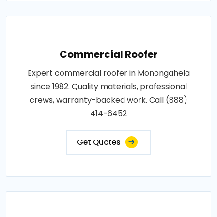
Commercial Roofer
Expert commercial roofer in Monongahela
since 1982. Quality materials, professional
crews, warranty-backed work. Call (888)
414-6452
Get Quotes