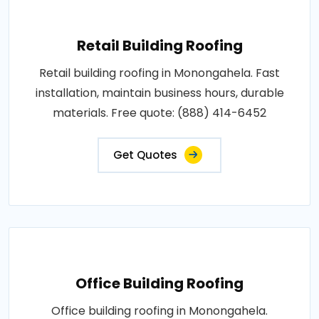
Retail Building Roofing
Retail building roofing in Monongahela. Fast
installation, maintain business hours, durable
materials. Free quote: (888) 414-6452
Get Quotes
Office Building Roofing
Office building roofing in Monongahela.