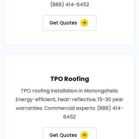
(888) 414-6452
Get Quotes
TPO Roofing
TPO roofing installation in Monongahela.
Energy-efficient, heat-reflective, 15-30 year
warranties. Commercial experts: (888) 414-
6452
Get Quotes