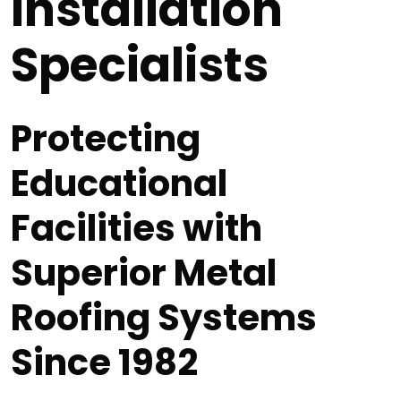
Installation
Specialists
Protecting
Educational
Facilities with
Superior Metal
Roofing Systems
Since 1982