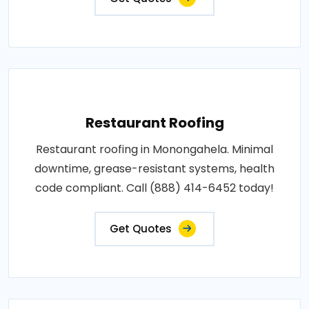
Restaurant Roofing
Restaurant roofing in Monongahela. Minimal
downtime, grease-resistant systems, health
code compliant. Call (888) 414-6452 today!
Get Quotes