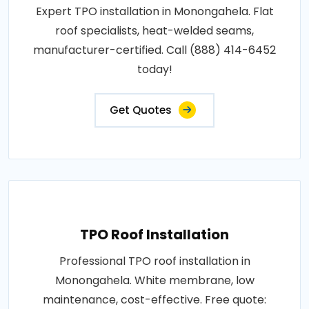
Expert TPO installation in Monongahela. Flat
roof specialists, heat-welded seams,
manufacturer-certified. Call (888) 414-6452
today!
Get Quotes
TPO Roof Installation
Professional TPO roof installation in
Monongahela. White membrane, low
maintenance, cost-effective. Free quote: