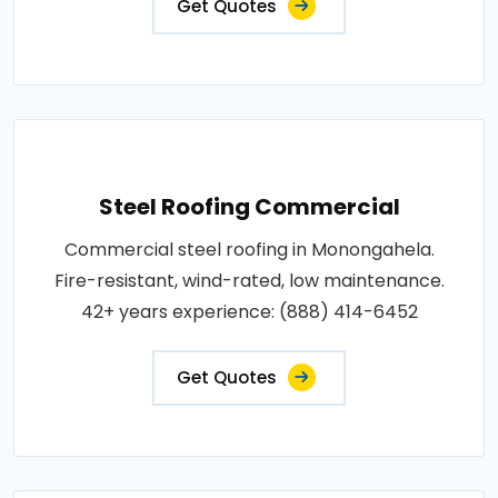
Get Quotes
Steel Roofing Commercial
Commercial steel roofing in Monongahela.
Fire-resistant, wind-rated, low maintenance.
42+ years experience: (888) 414-6452
Get Quotes