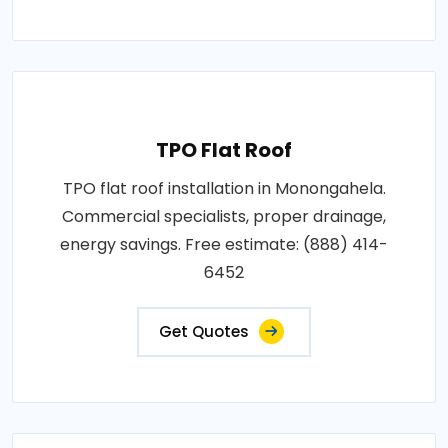
TPO Flat Roof
TPO flat roof installation in Monongahela.
Commercial specialists, proper drainage,
energy savings. Free estimate: (888) 414-
6452
Get Quotes