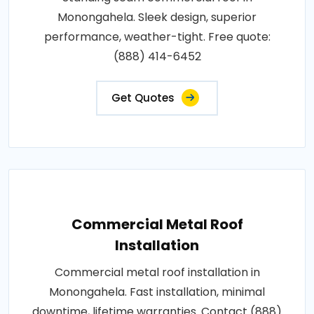
Monongahela. Sleek design, superior
performance, weather-tight. Free quote:
(888) 414-6452
Get Quotes
Commercial Metal Roof
Installation
Commercial metal roof installation in
Monongahela. Fast installation, minimal
downtime, lifetime warranties. Contact (888)