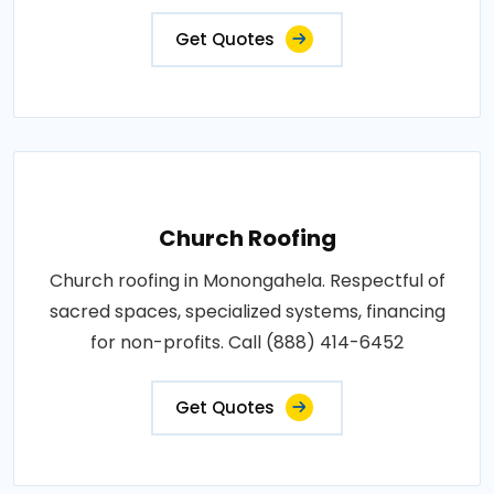
Get Quotes
Church Roofing
Church roofing in Monongahela. Respectful of
sacred spaces, specialized systems, financing
for non-profits. Call (888) 414-6452
Get Quotes