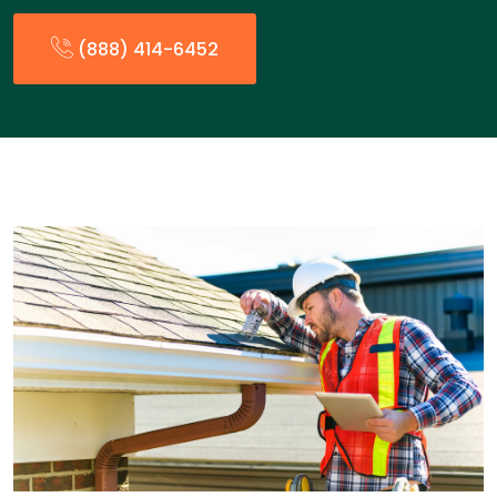
(888) 414-6452