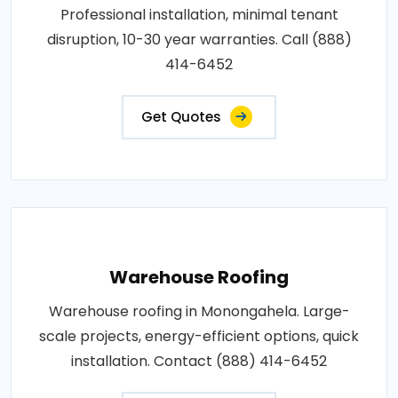
Professional installation, minimal tenant
disruption, 10-30 year warranties. Call (888)
414-6452
Get Quotes
Warehouse Roofing
Warehouse roofing in Monongahela. Large-
scale projects, energy-efficient options, quick
installation. Contact (888) 414-6452