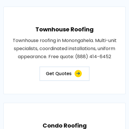
Townhouse Roofing
Townhouse roofing in Monongahela. Multi-unit
specialists, coordinated installations, uniform
appearance. Free quote: (888) 414-6452
Get Quotes
Condo Roofing