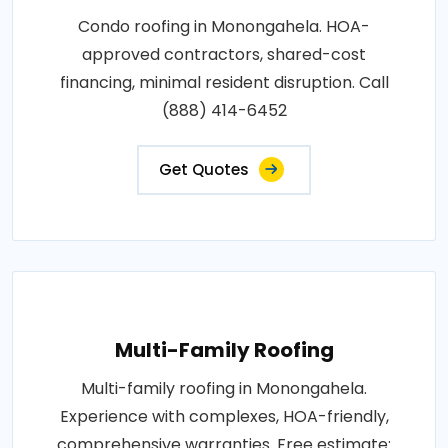
Condo roofing in Monongahela. HOA-
approved contractors, shared-cost
financing, minimal resident disruption. Call
(888) 414-6452
Get Quotes
Multi-Family Roofing
Multi-family roofing in Monongahela.
Experience with complexes, HOA-friendly,
comprehensive warranties. Free estimate: