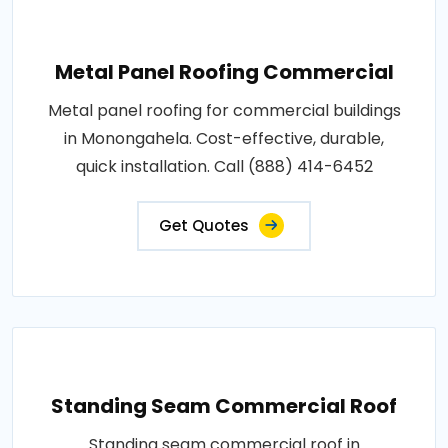
Metal Panel Roofing Commercial
Metal panel roofing for commercial buildings
in Monongahela. Cost-effective, durable,
quick installation. Call (888) 414-6452
Get Quotes
Standing Seam Commercial Roof
Standing seam commercial roof in