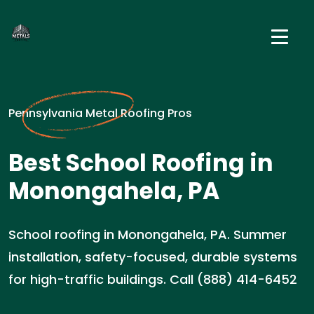
Pennsylvania Metal Roofing Pros
Best School Roofing in
Monongahela, PA
School roofing in Monongahela, PA. Summer
installation, safety-focused, durable systems
for high-traffic buildings. Call (888) 414-6452