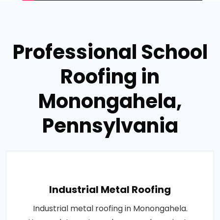
Professional School
Roofing in
Monongahela,
Pennsylvania
Industrial Metal Roofing
Industrial metal roofing in Monongahela.