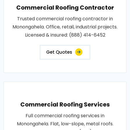
Commercial Roofing Contractor
Trusted commercial roofing contractor in
Monongahela. Office, retail, industrial projects.
Licensed & insured: (888) 414-6452
Get Quotes
Commercial Roofing Services
Full commercial roofing services in
Monongahela. Flat, low-slope, metal roofs.