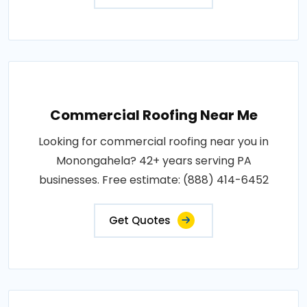
Commercial Roofing Near Me
Looking for commercial roofing near you in
Monongahela? 42+ years serving PA
businesses. Free estimate: (888) 414-6452
Get Quotes