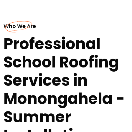
Who We Are
Professional
School Roofing
Services in
Monongahela -
Summer