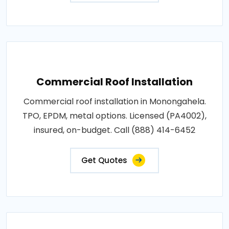
Commercial Roof Installation
Commercial roof installation in Monongahela.
TPO, EPDM, metal options. Licensed (PA4002),
insured, on-budget. Call (888) 414-6452
Get Quotes