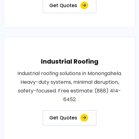
Get Quotes
Industrial Roofing
Industrial roofing solutions in Monongahela.
Heavy-duty systems, minimal disruption,
safety-focused. Free estimate: (888) 414-
6452
Get Quotes