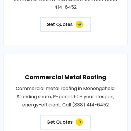
414-6452
Get Quotes
Commercial Metal Roofing
Commercial metal roofing in Monongahela.
Standing seam, R-panel, 50+ year lifespan,
energy-efficient. Call (888) 414-6452
Get Quotes