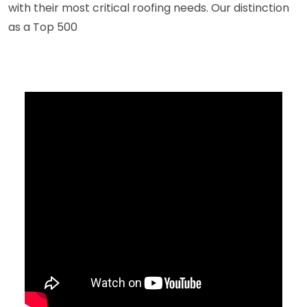
with their most critical roofing needs. Our distinction
as a Top 500