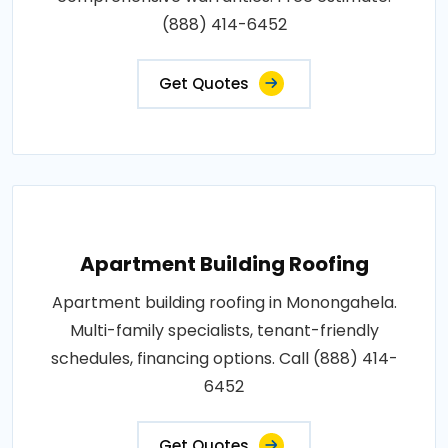
(888) 414-6452
Get Quotes
Apartment Building Roofing
Apartment building roofing in Monongahela.
Multi-family specialists, tenant-friendly
schedules, financing options. Call (888) 414-
6452
Get Quotes