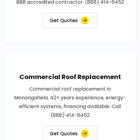
BBB accredited contractor: (888) 414-6452
Get Quotes
Commercial Roof Replacement
Commercial roof replacement in
Monongahela. 42+ years experience, energy-
efficient systems, financing available. Call
(888) 414-6452
Get Quotes