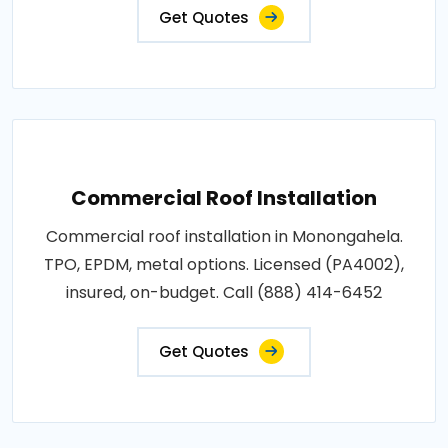
Get Quotes
Commercial Roof Installation
Commercial roof installation in Monongahela.
TPO, EPDM, metal options. Licensed (PA4002),
insured, on-budget. Call (888) 414-6452
Get Quotes