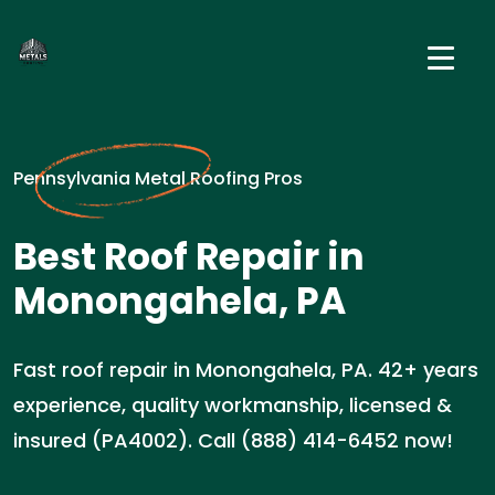
Pennsylvania Metal Roofing Pros
Best Roof Repair in
Monongahela, PA
Fast roof repair in Monongahela, PA. 42+ years
experience, quality workmanship, licensed &
insured (PA4002). Call (888) 414-6452 now!