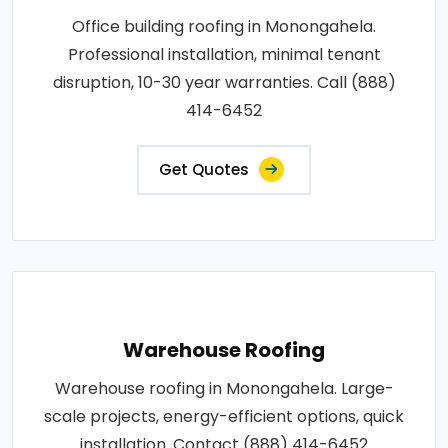
Office building roofing in Monongahela.
Professional installation, minimal tenant
disruption, 10-30 year warranties. Call (888)
414-6452
Get Quotes
Warehouse Roofing
Warehouse roofing in Monongahela. Large-
scale projects, energy-efficient options, quick
installation. Contact (888) 414-6452