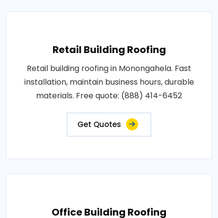
Retail Building Roofing
Retail building roofing in Monongahela. Fast
installation, maintain business hours, durable
materials. Free quote: (888) 414-6452
Get Quotes
Office Building Roofing