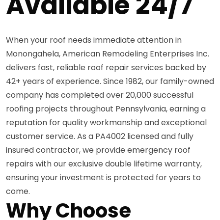
Available 24/7
When your roof needs immediate attention in
Monongahela, American Remodeling Enterprises Inc.
delivers fast, reliable roof repair services backed by
42+ years of experience. Since 1982, our family-owned
company has completed over 20,000 successful
roofing projects throughout Pennsylvania, earning a
reputation for quality workmanship and exceptional
customer service. As a PA4002 licensed and fully
insured contractor, we provide emergency roof
repairs with our exclusive double lifetime warranty,
ensuring your investment is protected for years to
come.
Why Choose