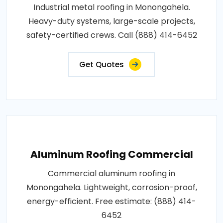
Industrial metal roofing in Monongahela.
Heavy-duty systems, large-scale projects,
safety-certified crews. Call (888) 414-6452
Get Quotes
Aluminum Roofing Commercial
Commercial aluminum roofing in
Monongahela. Lightweight, corrosion-proof,
energy-efficient. Free estimate: (888) 414-
6452