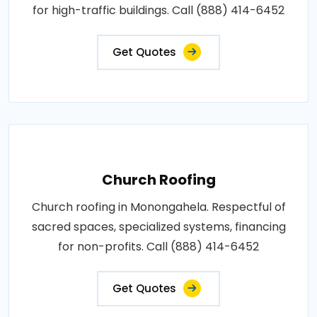
for high-traffic buildings. Call (888) 414-6452
Get Quotes
Church Roofing
Church roofing in Monongahela. Respectful of
sacred spaces, specialized systems, financing
for non-profits. Call (888) 414-6452
Get Quotes