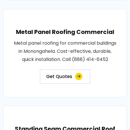
Metal Panel Roofing Commercial
Metal panel roofing for commercial buildings
in Monongahela. Cost-effective, durable,
quick installation. Call (888) 414-6452
Get Quotes
Standing Seam Commercial Roof