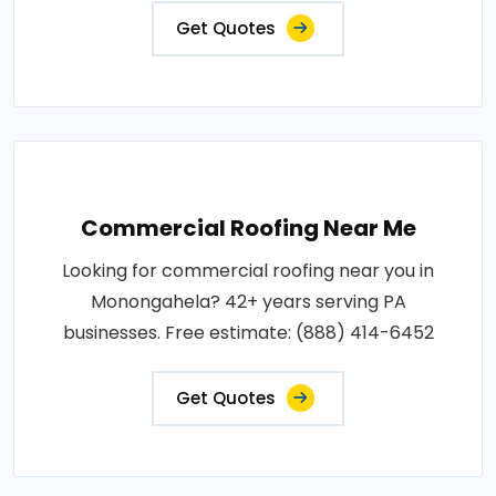
Get Quotes
Commercial Roofing Near Me
Looking for commercial roofing near you in
Monongahela? 42+ years serving PA
businesses. Free estimate: (888) 414-6452
Get Quotes