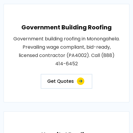
Government Building Roofing
Government building roofing in Monongahela.
Prevailing wage compliant, bid-ready,
licensed contractor (PA4002). Call (888)
414-6452
Get Quotes