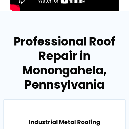
Professional Roof
Repair in
Monongahela,
Pennsylvania
Industrial Metal Roofing