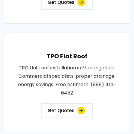
Get Quotes
TPO Flat Roof
TPO flat roof installation in Monongahela.
Commercial specialists, proper drainage,
energy savings. Free estimate: (888) 414-
6452
Get Quotes