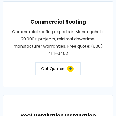
Commercial Roofing
Commercial roofing experts in Monongahela.
20,000+ projects, minimal downtime,
manufacturer warranties. Free quote: (888)
414-6452
Get Quotes
Roof Ventilation Installation