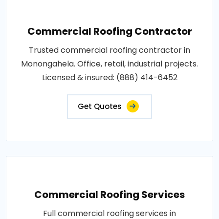
Commercial Roofing Contractor
Trusted commercial roofing contractor in
Monongahela. Office, retail, industrial projects.
Licensed & insured: (888) 414-6452
Get Quotes
Commercial Roofing Services
Full commercial roofing services in