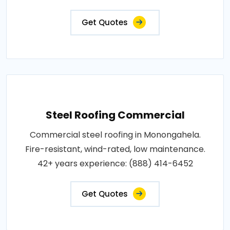
Get Quotes
Steel Roofing Commercial
Commercial steel roofing in Monongahela.
Fire-resistant, wind-rated, low maintenance.
42+ years experience: (888) 414-6452
Get Quotes