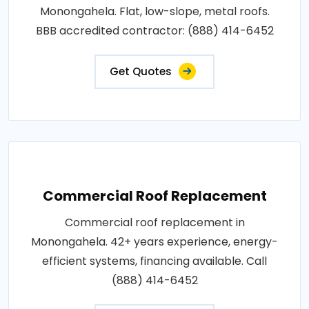
Monongahela. Flat, low-slope, metal roofs.
BBB accredited contractor: (888) 414-6452
Get Quotes
Commercial Roof Replacement
Commercial roof replacement in
Monongahela. 42+ years experience, energy-
efficient systems, financing available. Call
(888) 414-6452