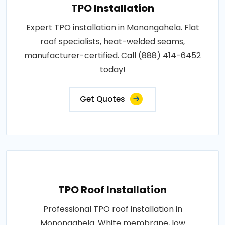
TPO Installation
Expert TPO installation in Monongahela. Flat
roof specialists, heat-welded seams,
manufacturer-certified. Call (888) 414-6452
today!
Get Quotes
TPO Roof Installation
Professional TPO roof installation in
Monongahela. White membrane, low