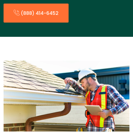
(888) 414-6452