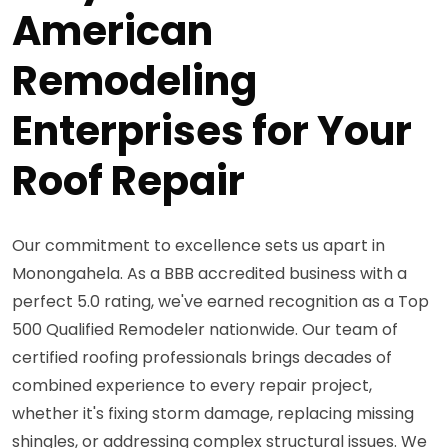
American
Remodeling
Enterprises for Your
Roof Repair
Our commitment to excellence sets us apart in
Monongahela. As a BBB accredited business with a
perfect 5.0 rating, we've earned recognition as a Top
500 Qualified Remodeler nationwide. Our team of
certified roofing professionals brings decades of
combined experience to every repair project,
whether it's fixing storm damage, replacing missing
shingles, or addressing complex structural issues. We