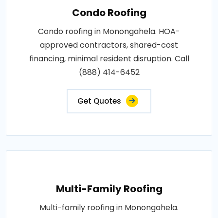
Condo Roofing
Condo roofing in Monongahela. HOA-
approved contractors, shared-cost
financing, minimal resident disruption. Call
(888) 414-6452
Get Quotes
Multi-Family Roofing
Multi-family roofing in Monongahela.