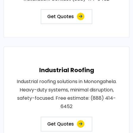
Get Quotes
Industrial Roofing
Industrial roofing solutions in Monongahela.
Heavy-duty systems, minimal disruption,
safety-focused. Free estimate: (888) 414-
6452
Get Quotes