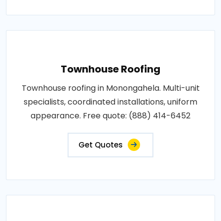
Townhouse Roofing
Townhouse roofing in Monongahela. Multi-unit
specialists, coordinated installations, uniform
appearance. Free quote: (888) 414-6452
Get Quotes