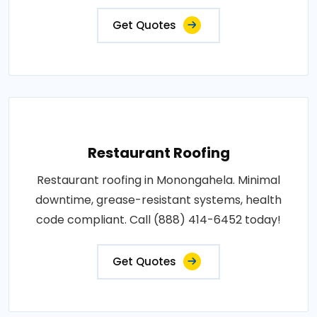
Get Quotes
Restaurant Roofing
Restaurant roofing in Monongahela. Minimal
downtime, grease-resistant systems, health
code compliant. Call (888) 414-6452 today!
Get Quotes