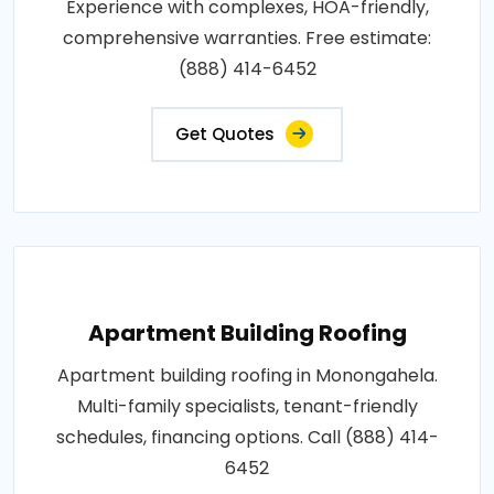
Experience with complexes, HOA-friendly,
comprehensive warranties. Free estimate:
(888) 414-6452
Get Quotes
Apartment Building Roofing
Apartment building roofing in Monongahela.
Multi-family specialists, tenant-friendly
schedules, financing options. Call (888) 414-
6452