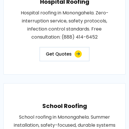
Hospital Roofing
Hospital roofing in Monongahela. Zero-
interruption service, safety protocols,
infection control standards. Free
consultation: (888) 414-6452
Get Quotes
School Roofing
School roofing in Monongahela. Summer
installation, safety-focused, durable systems