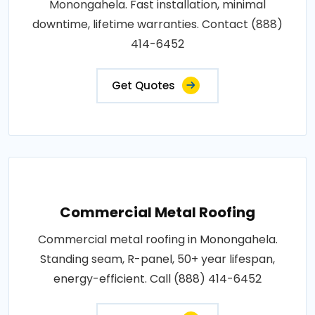
Monongahela. Fast installation, minimal
downtime, lifetime warranties. Contact (888)
414-6452
Get Quotes
Commercial Metal Roofing
Commercial metal roofing in Monongahela.
Standing seam, R-panel, 50+ year lifespan,
energy-efficient. Call (888) 414-6452