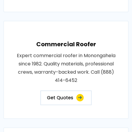
Commercial Roofer
Expert commercial roofer in Monongahela
since 1982. Quality materials, professional
crews, warranty-backed work. Call (888)
414-6452
Get Quotes