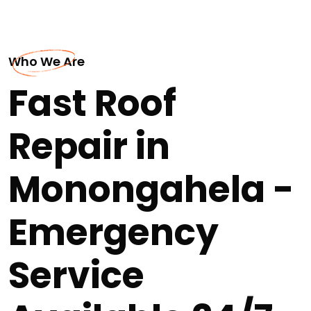
Who We Are
Fast Roof
Repair in
Monongahela -
Emergency
Service