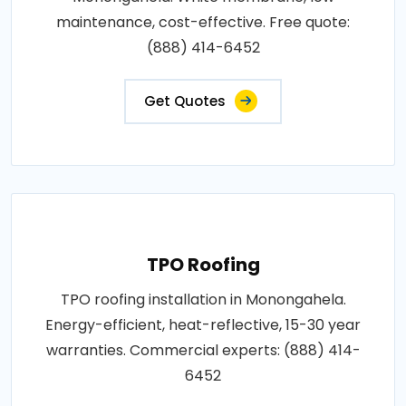
maintenance, cost-effective. Free quote:
(888) 414-6452
Get Quotes
TPO Roofing
TPO roofing installation in Monongahela.
Energy-efficient, heat-reflective, 15-30 year
warranties. Commercial experts: (888) 414-
6452