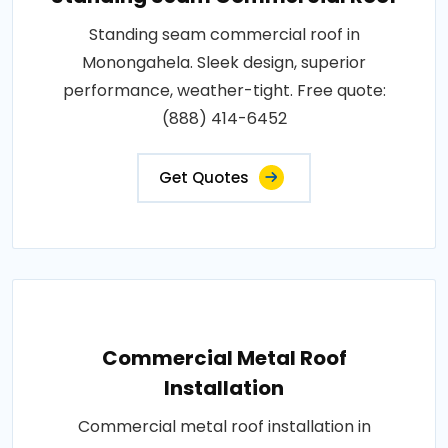
Standing seam commercial roof in
Monongahela. Sleek design, superior
performance, weather-tight. Free quote:
(888) 414-6452
Get Quotes
Commercial Metal Roof
Installation
Commercial metal roof installation in