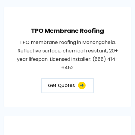
TPO Membrane Roofing
TPO membrane roofing in Monongahela.
Reflective surface, chemical resistant, 20+
year lifespan. Licensed installer: (888) 414-
6452
Get Quotes