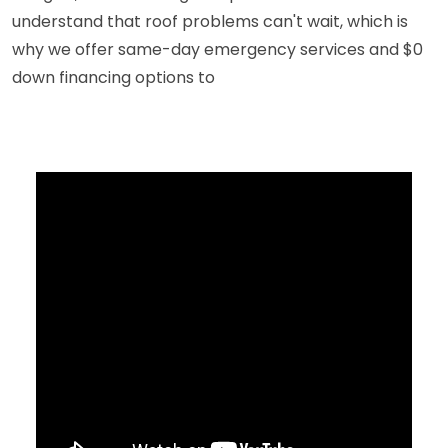
understand that roof problems can't wait, which is
why we offer same-day emergency services and $0
down financing options to