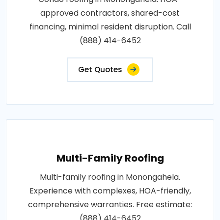
approved contractors, shared-cost
financing, minimal resident disruption. Call
(888) 414-6452
Get Quotes
Multi-Family Roofing
Multi-family roofing in Monongahela.
Experience with complexes, HOA-friendly,
comprehensive warranties. Free estimate:
(888) 414-6452