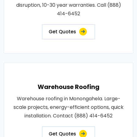
disruption, 10-30 year warranties. Call (888)
414-6452
Get Quotes
Warehouse Roofing
Warehouse roofing in Monongahela. Large-
scale projects, energy-efficient options, quick
installation. Contact (888) 414-6452
Get Quotes