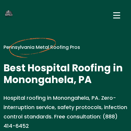
Pennsylvania Metal Roofing Pros
Best Hospital Roofing in
Monongahela, PA
Hospital roofing in Monongahela, PA. Zero-
interruption service, safety protocols, infection
control standards. Free consultation: (888)
414-6452