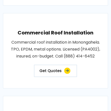
Commercial Roof Installation
Commercial roof installation in Monongahela.
TPO, EPDM, metal options. Licensed (PA4002),
insured, on-budget. Call (888) 414-6452
Get Quotes