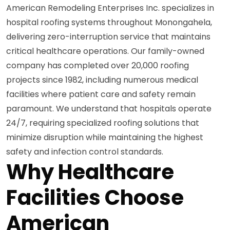
American Remodeling Enterprises Inc. specializes in
hospital roofing systems throughout Monongahela,
delivering zero-interruption service that maintains
critical healthcare operations. Our family-owned
company has completed over 20,000 roofing
projects since 1982, including numerous medical
facilities where patient care and safety remain
paramount. We understand that hospitals operate
24/7, requiring specialized roofing solutions that
minimize disruption while maintaining the highest
safety and infection control standards.
Why Healthcare
Facilities Choose
American