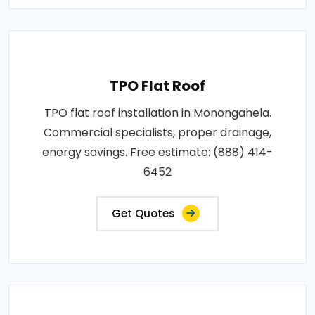
TPO Flat Roof
TPO flat roof installation in Monongahela.
Commercial specialists, proper drainage,
energy savings. Free estimate: (888) 414-
6452
Get Quotes