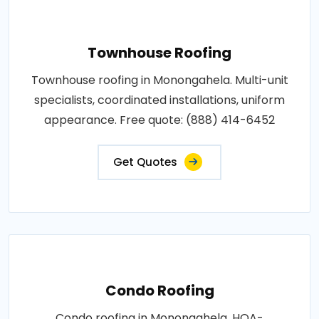
Townhouse Roofing
Townhouse roofing in Monongahela. Multi-unit
specialists, coordinated installations, uniform
appearance. Free quote: (888) 414-6452
Get Quotes
Condo Roofing
Condo roofing in Monongahela. HOA-