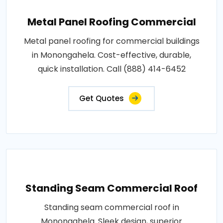
Metal Panel Roofing Commercial
Metal panel roofing for commercial buildings
in Monongahela. Cost-effective, durable,
quick installation. Call (888) 414-6452
Get Quotes
Standing Seam Commercial Roof
Standing seam commercial roof in
Monongahela. Sleek design, superior