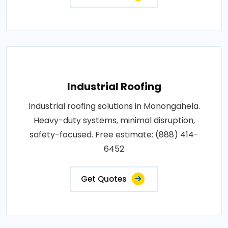
Industrial Roofing
Industrial roofing solutions in Monongahela.
Heavy-duty systems, minimal disruption,
safety-focused. Free estimate: (888) 414-
6452
Get Quotes