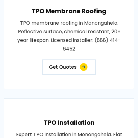
TPO Membrane Roofing
TPO membrane roofing in Monongahela.
Reflective surface, chemical resistant, 20+
year lifespan. Licensed installer: (888) 414-
6452
Get Quotes
TPO Installation
Expert TPO installation in Monongahela. Flat