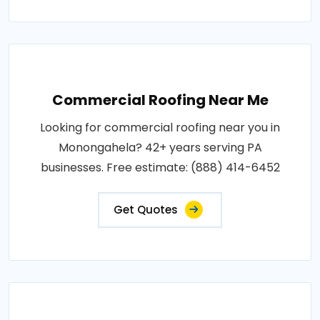
Commercial Roofing Near Me
Looking for commercial roofing near you in
Monongahela? 42+ years serving PA
businesses. Free estimate: (888) 414-6452
Get Quotes