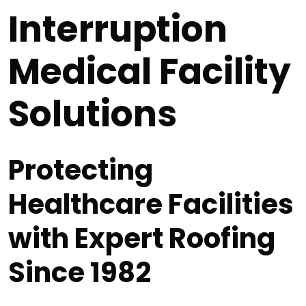
Interruption
Medical Facility
Solutions
Protecting
Healthcare Facilities
with Expert Roofing
Since 1982