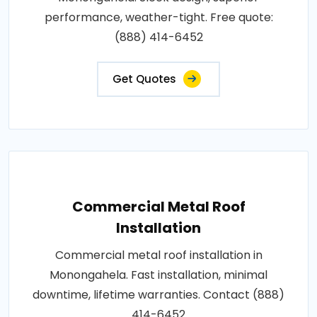
performance, weather-tight. Free quote:
(888) 414-6452
Get Quotes
Commercial Metal Roof
Installation
Commercial metal roof installation in
Monongahela. Fast installation, minimal
downtime, lifetime warranties. Contact (888)
414-6452