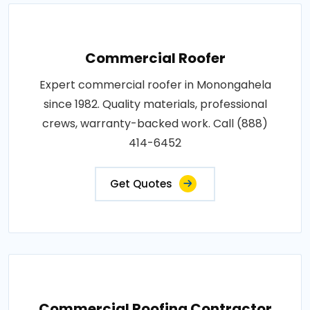
Commercial Roofer
Expert commercial roofer in Monongahela
since 1982. Quality materials, professional
crews, warranty-backed work. Call (888)
414-6452
Get Quotes
Commercial Roofing Contractor