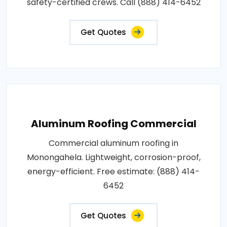
safety-certified crews. Call (888) 414-6452
Get Quotes
Aluminum Roofing Commercial
Commercial aluminum roofing in
Monongahela. Lightweight, corrosion-proof,
energy-efficient. Free estimate: (888) 414-
6452
Get Quotes