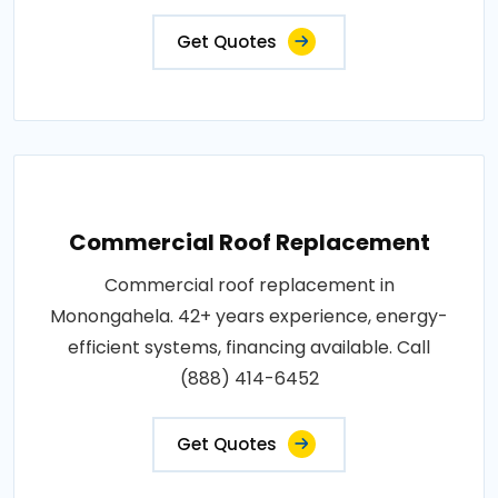
Get Quotes
Commercial Roof Replacement
Commercial roof replacement in
Monongahela. 42+ years experience, energy-
efficient systems, financing available. Call
(888) 414-6452
Get Quotes