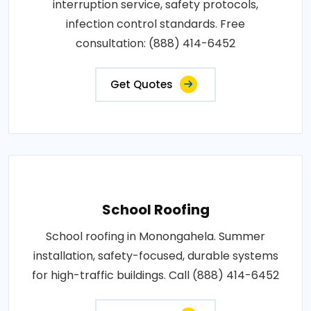
interruption service, safety protocols,
infection control standards. Free
consultation: (888) 414-6452
Get Quotes
School Roofing
School roofing in Monongahela. Summer
installation, safety-focused, durable systems
for high-traffic buildings. Call (888) 414-6452