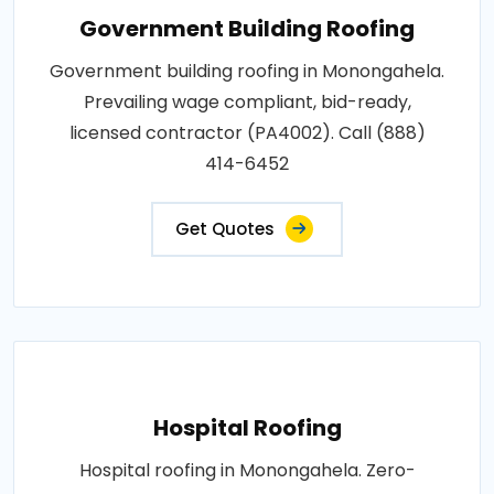
Government Building Roofing
Government building roofing in Monongahela.
Prevailing wage compliant, bid-ready,
licensed contractor (PA4002). Call (888)
414-6452
Get Quotes
Hospital Roofing
Hospital roofing in Monongahela. Zero-