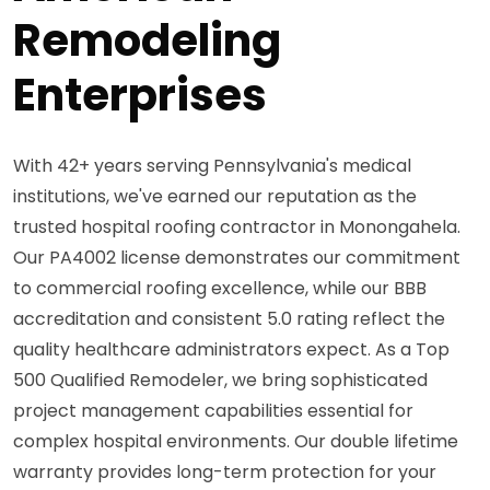
Remodeling
Enterprises
With 42+ years serving Pennsylvania's medical
institutions, we've earned our reputation as the
trusted hospital roofing contractor in Monongahela.
Our PA4002 license demonstrates our commitment
to commercial roofing excellence, while our BBB
accreditation and consistent 5.0 rating reflect the
quality healthcare administrators expect. As a Top
500 Qualified Remodeler, we bring sophisticated
project management capabilities essential for
complex hospital environments. Our double lifetime
warranty provides long-term protection for your