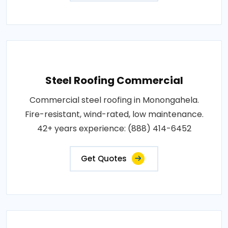
Steel Roofing Commercial
Commercial steel roofing in Monongahela.
Fire-resistant, wind-rated, low maintenance.
42+ years experience: (888) 414-6452
Get Quotes