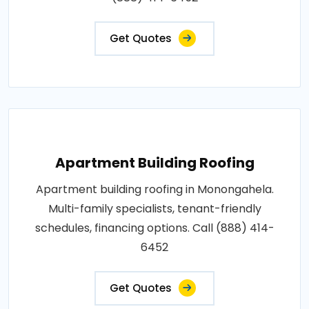
Get Quotes
Apartment Building Roofing
Apartment building roofing in Monongahela.
Multi-family specialists, tenant-friendly
schedules, financing options. Call (888) 414-
6452
Get Quotes