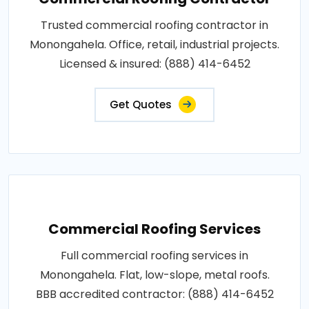
Trusted commercial roofing contractor in
Monongahela. Office, retail, industrial projects.
Licensed & insured: (888) 414-6452
Get Quotes
Commercial Roofing Services
Full commercial roofing services in
Monongahela. Flat, low-slope, metal roofs.
BBB accredited contractor: (888) 414-6452