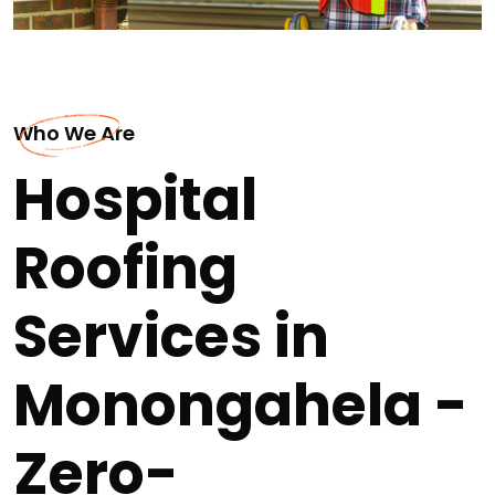
Who We Are
Hospital
Roofing
Services in
Monongahela -
Zero-