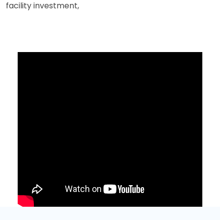
facility investment,