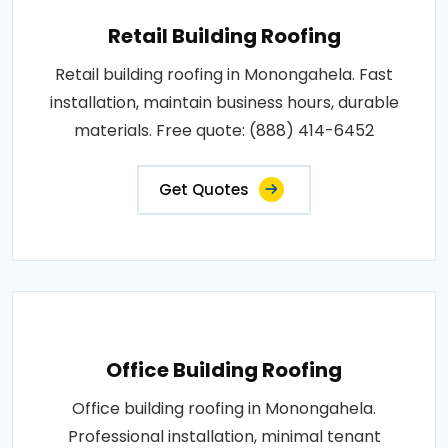
Retail Building Roofing
Retail building roofing in Monongahela. Fast
installation, maintain business hours, durable
materials. Free quote: (888) 414-6452
Get Quotes
Office Building Roofing
Office building roofing in Monongahela.
Professional installation, minimal tenant