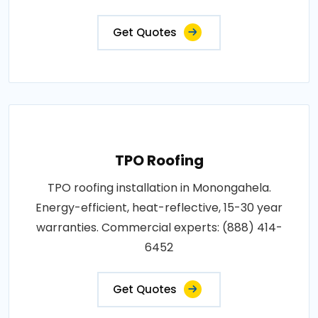
Get Quotes
TPO Roofing
TPO roofing installation in Monongahela.
Energy-efficient, heat-reflective, 15-30 year
warranties. Commercial experts: (888) 414-
6452
Get Quotes