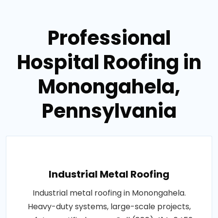
Professional
Hospital Roofing in
Monongahela,
Pennsylvania
Industrial Metal Roofing
Industrial metal roofing in Monongahela.
Heavy-duty systems, large-scale projects,