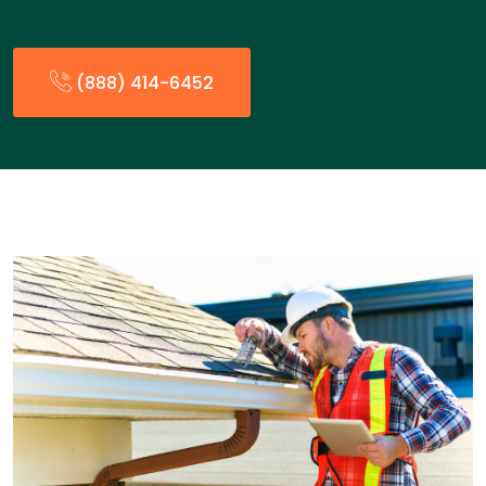
(888) 414-6452