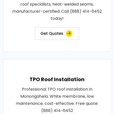
roof specialists, heat-welded seams,
manufacturer-certified. Call (888) 414-6452
today!
Get Quotes
TPO Roof Installation
Professional TPO roof installation in
Monongahela. White membrane, low
maintenance, cost-effective. Free quote:
(888) 414-6452