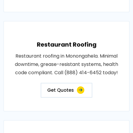
Restaurant Roofing
Restaurant roofing in Monongahela. Minimal
downtime, grease-resistant systems, health
code compliant. Call (888) 414-6452 today!
Get Quotes