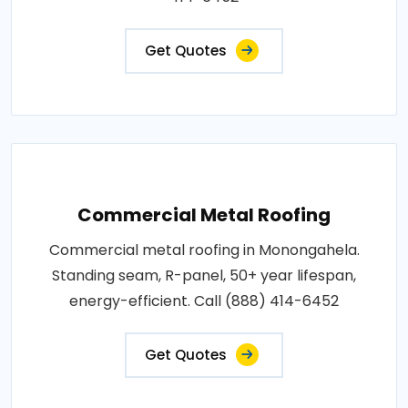
Get Quotes
Commercial Metal Roofing
Commercial metal roofing in Monongahela.
Standing seam, R-panel, 50+ year lifespan,
energy-efficient. Call (888) 414-6452
Get Quotes