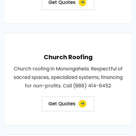
Get Quotes
Church Roofing
Church roofing in Monongahela. Respectful of
sacred spaces, specialized systems, financing
for non-profits. Call (888) 414-6452
Get Quotes