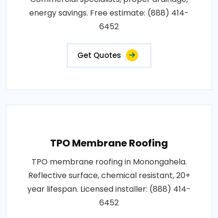
energy savings. Free estimate: (888) 414-
6452
Get Quotes
TPO Membrane Roofing
TPO membrane roofing in Monongahela.
Reflective surface, chemical resistant, 20+
year lifespan. Licensed installer: (888) 414-
6452