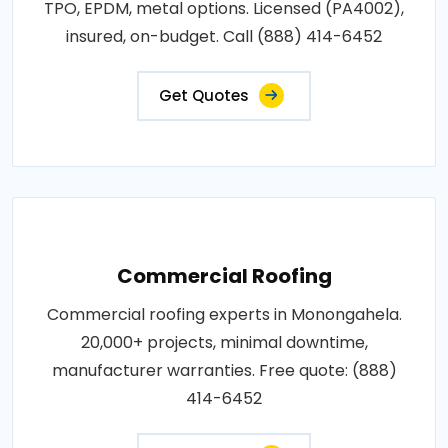
TPO, EPDM, metal options. Licensed (PA4002),
insured, on-budget. Call (888) 414-6452
Get Quotes
Commercial Roofing
Commercial roofing experts in Monongahela.
20,000+ projects, minimal downtime,
manufacturer warranties. Free quote: (888)
414-6452