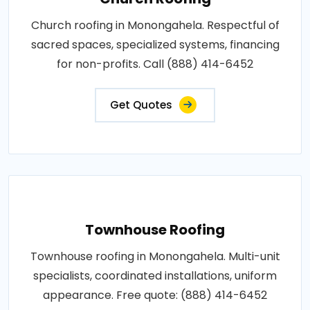
Church roofing in Monongahela. Respectful of
sacred spaces, specialized systems, financing
for non-profits. Call (888) 414-6452
Get Quotes
Townhouse Roofing
Townhouse roofing in Monongahela. Multi-unit
specialists, coordinated installations, uniform
appearance. Free quote: (888) 414-6452