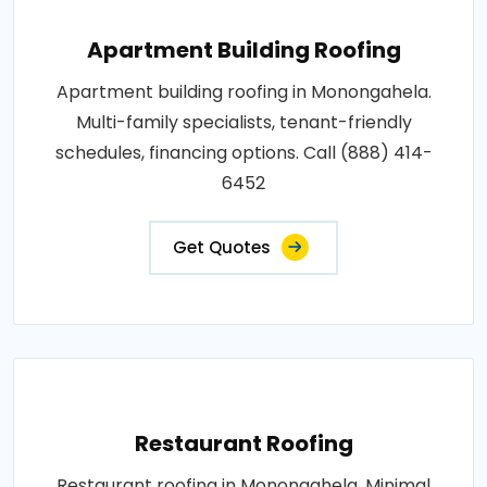
Apartment Building Roofing
Apartment building roofing in Monongahela.
Multi-family specialists, tenant-friendly
schedules, financing options. Call (888) 414-
6452
Get Quotes
Restaurant Roofing
Restaurant roofing in Monongahela. Minimal