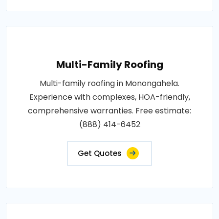
Multi-Family Roofing
Multi-family roofing in Monongahela.
Experience with complexes, HOA-friendly,
comprehensive warranties. Free estimate:
(888) 414-6452
Get Quotes