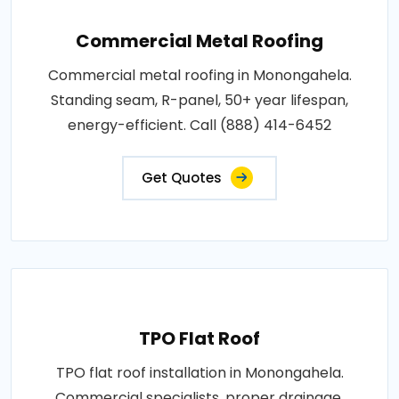
Commercial Metal Roofing
Commercial metal roofing in Monongahela.
Standing seam, R-panel, 50+ year lifespan,
energy-efficient. Call (888) 414-6452
Get Quotes
TPO Flat Roof
TPO flat roof installation in Monongahela.
Commercial specialists, proper drainage,