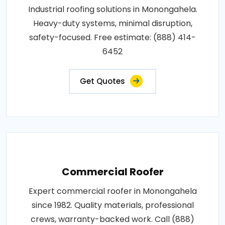
Industrial roofing solutions in Monongahela.
Heavy-duty systems, minimal disruption,
safety-focused. Free estimate: (888) 414-
6452
Get Quotes
Commercial Roofer
Expert commercial roofer in Monongahela
since 1982. Quality materials, professional
crews, warranty-backed work. Call (888)