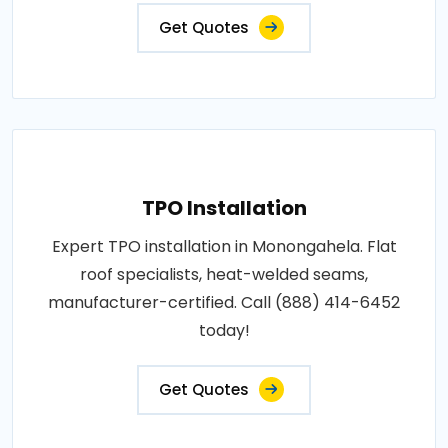
Get Quotes
TPO Installation
Expert TPO installation in Monongahela. Flat
roof specialists, heat-welded seams,
manufacturer-certified. Call (888) 414-6452
today!
Get Quotes