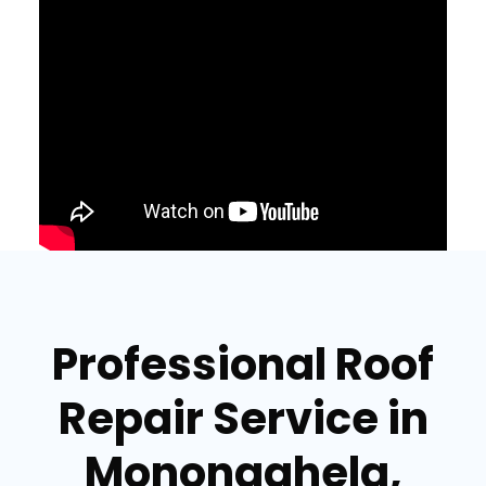
Professional Roof
Repair Service in
Monongahela,