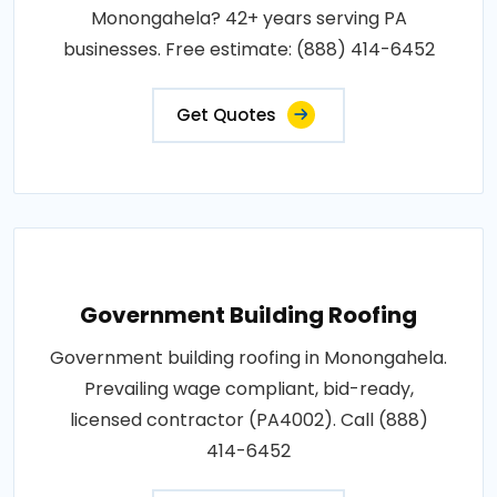
Monongahela? 42+ years serving PA
businesses. Free estimate: (888) 414-6452
Get Quotes
Government Building Roofing
Government building roofing in Monongahela.
Prevailing wage compliant, bid-ready,
licensed contractor (PA4002). Call (888)
414-6452