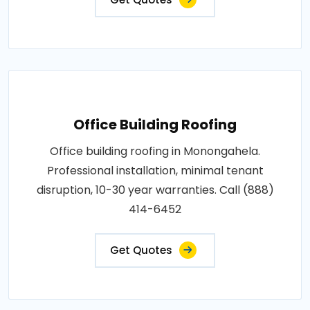
Office Building Roofing
Office building roofing in Monongahela.
Professional installation, minimal tenant
disruption, 10-30 year warranties. Call (888)
414-6452
Get Quotes