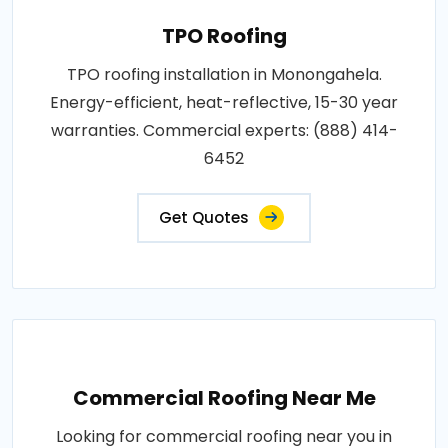
TPO Roofing
TPO roofing installation in Monongahela.
Energy-efficient, heat-reflective, 15-30 year
warranties. Commercial experts: (888) 414-
6452
Get Quotes
Commercial Roofing Near Me
Looking for commercial roofing near you in