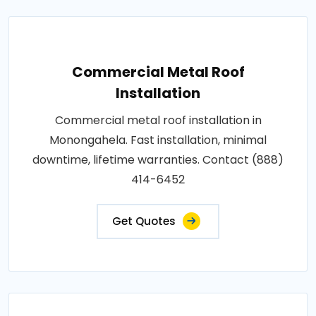
Commercial Metal Roof
Installation
Commercial metal roof installation in
Monongahela. Fast installation, minimal
downtime, lifetime warranties. Contact (888)
414-6452
Get Quotes