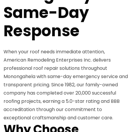
Same-Day
Response
When your roof needs immediate attention,
American Remodeling Enterprises Inc. delivers
professional roof repair solutions throughout
Monongahela with same-day emergency service and
transparent pricing. Since 1982, our family-owned
company has completed over 20,000 successful
roofing projects, earning a 5.0-star rating and BBB
accreditation through our commitment to
exceptional craftsmanship and customer care.
Why Choose