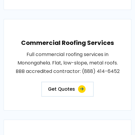
Commercial Roofing Services
Full commercial roofing services in
Monongahela. Flat, low-slope, metal roofs.
BBB accredited contractor: (888) 414-6452
Get Quotes