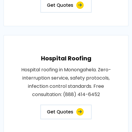
Get Quotes
Hospital Roofing
Hospital roofing in Monongahela. Zero-
interruption service, safety protocols,
infection control standards. Free
consultation: (888) 414-6452
Get Quotes