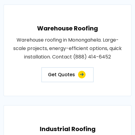
Warehouse Roofing
Warehouse roofing in Monongahela. Large-
scale projects, energy-efficient options, quick
installation. Contact (888) 414-6452
Get Quotes
Industrial Roofing