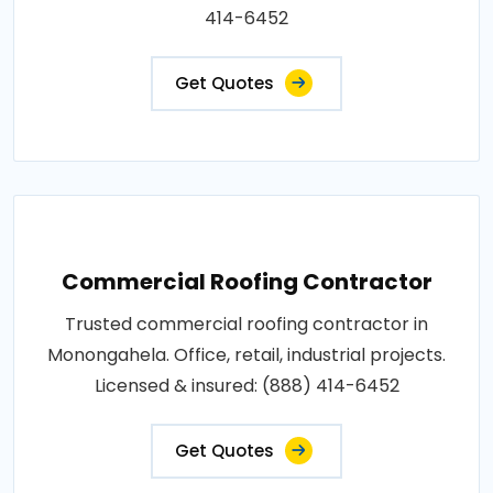
414-6452
Get Quotes
Commercial Roofing Contractor
Trusted commercial roofing contractor in
Monongahela. Office, retail, industrial projects.
Licensed & insured: (888) 414-6452
Get Quotes