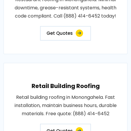
downtime, grease-resistant systems, health
code compliant. Call (888) 414-6452 today!
Get Quotes
Retail Building Roofing
Retail building roofing in Monongahela. Fast
installation, maintain business hours, durable
materials. Free quote: (888) 414-6452
Get Quotes