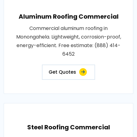
Aluminum Roofing Commercial
Commercial aluminum roofing in
Monongahela. Lightweight, corrosion-proof,
energy-efficient. Free estimate: (888) 414-
6452
Get Quotes
Steel Roofing Commercial