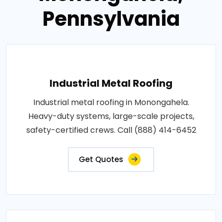
Pennsylvania
Industrial Metal Roofing
Industrial metal roofing in Monongahela.
Heavy-duty systems, large-scale projects,
safety-certified crews. Call (888) 414-6452
Get Quotes