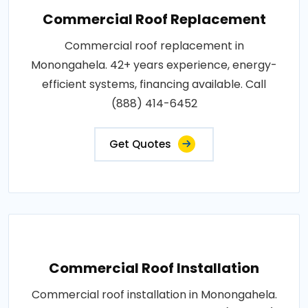
Commercial Roof Replacement
Commercial roof replacement in
Monongahela. 42+ years experience, energy-
efficient systems, financing available. Call
(888) 414-6452
Get Quotes
Commercial Roof Installation
Commercial roof installation in Monongahela.