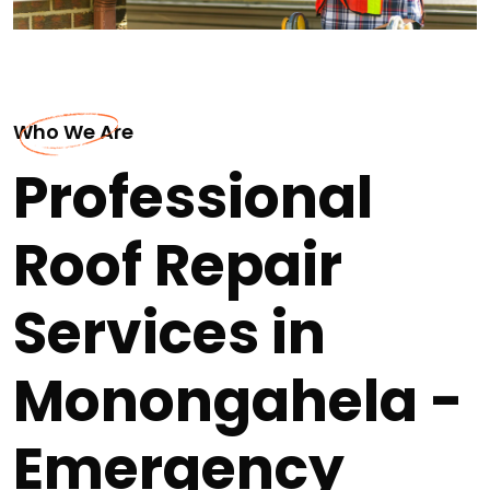
Who We Are
Professional
Roof Repair
Services in
Monongahela -
Emergency