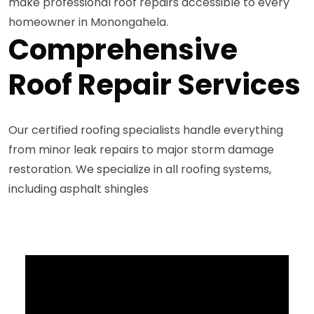
make professional roof repairs accessible to every
homeowner in Monongahela.
Comprehensive
Roof Repair Services
Our certified roofing specialists handle everything
from minor leak repairs to major storm damage
restoration. We specialize in all roofing systems,
including asphalt shingles