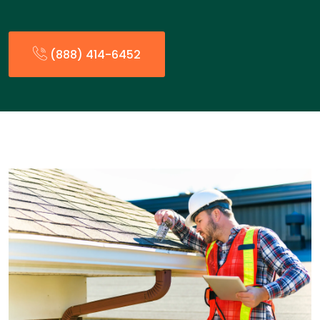
(888) 414-6452