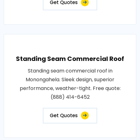
Get Quotes
Standing Seam Commercial Roof
Standing seam commercial roof in
Monongahela. Sleek design, superior
performance, weather-tight. Free quote:
(888) 414-6452
Get Quotes