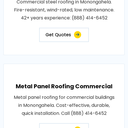
Commercial steel roofing in Monongahela.
Fire-resistant, wind-rated, low maintenance.
42+ years experience: (888) 414-6452
Get Quotes
Metal Panel Roofing Commercial
Metal panel roofing for commercial buildings
in Monongahela. Cost-effective, durable,
quick installation. Call (888) 414-6452