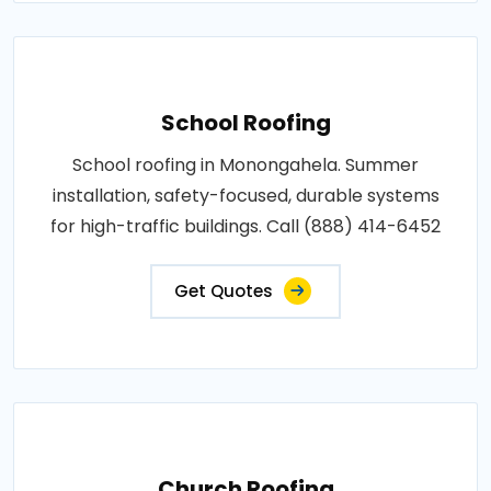
School Roofing
School roofing in Monongahela. Summer
installation, safety-focused, durable systems
for high-traffic buildings. Call (888) 414-6452
Get Quotes
Church Roofing