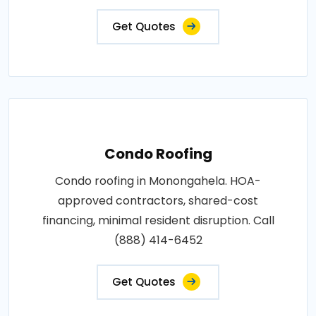
Get Quotes
Condo Roofing
Condo roofing in Monongahela. HOA-
approved contractors, shared-cost
financing, minimal resident disruption. Call
(888) 414-6452
Get Quotes