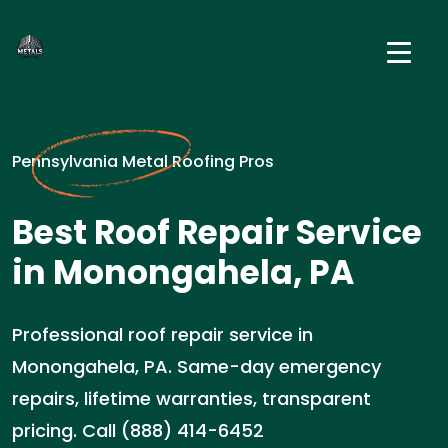
Pennsylvania Metal Roofing Pros
Best Roof Repair Service
in Monongahela, PA
Professional roof repair service in
Monongahela, PA. Same-day emergency
repairs, lifetime warranties, transparent
pricing. Call (888) 414-6452