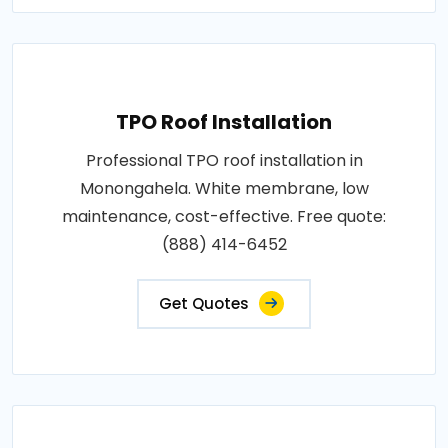
TPO Roof Installation
Professional TPO roof installation in
Monongahela. White membrane, low
maintenance, cost-effective. Free quote:
(888) 414-6452
Get Quotes