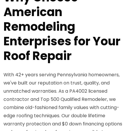
American
Remodeling
Enterprises for Your
Roof Repair
With 42+ years serving Pennsylvania homeowners,
we've built our reputation on trust, quality, and
unmatched warranties. As a PA4002 licensed
contractor and Top 500 Qualified Remodeler, we
combine old-fashioned family values with cutting-
edge roofing techniques. Our double lifetime
warranty protection and $0 down financing options