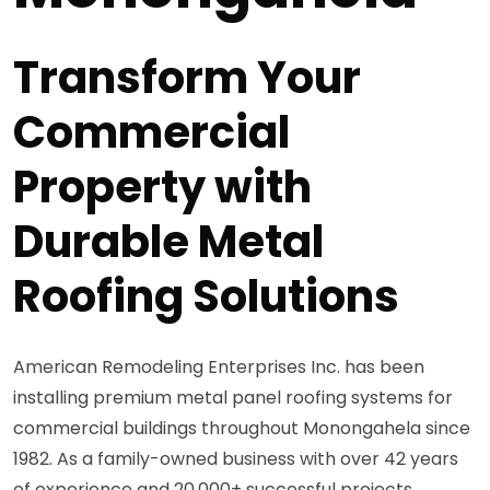
Transform Your
Commercial
Property with
Durable Metal
Roofing Solutions
American Remodeling Enterprises Inc. has been
installing premium metal panel roofing systems for
commercial buildings throughout Monongahela since
1982. As a family-owned business with over 42 years
of experience and 20,000+ successful projects