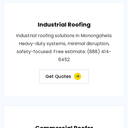
Industrial Roofing
Industrial roofing solutions in Monongahela.
Heavy-duty systems, minimal disruption,
safety-focused. Free estimate: (888) 414-
6452
Get Quotes
Commercial Roofer