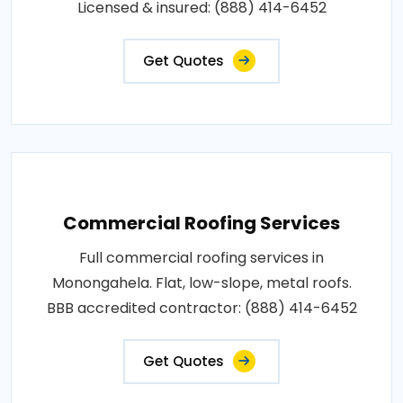
Licensed & insured: (888) 414-6452
Get Quotes
Commercial Roofing Services
Full commercial roofing services in
Monongahela. Flat, low-slope, metal roofs.
BBB accredited contractor: (888) 414-6452
Get Quotes