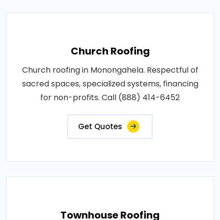
Church Roofing
Church roofing in Monongahela. Respectful of
sacred spaces, specialized systems, financing
for non-profits. Call (888) 414-6452
Get Quotes
Townhouse Roofing