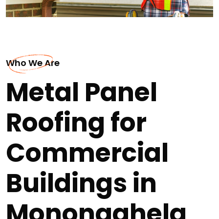
Who We Are
Metal Panel
Roofing for
Commercial
Buildings in
Monongahela