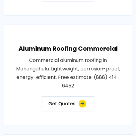
Aluminum Roofing Commercial
Commercial aluminum roofing in
Monongahela. Lightweight, corrosion-proof,
energy-efficient. Free estimate: (888) 414-
6452
Get Quotes