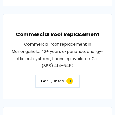
Commercial Roof Replacement
Commercial roof replacement in
Monongahela. 42+ years experience, energy-
efficient systems, financing available. Call
(888) 414-6452
Get Quotes