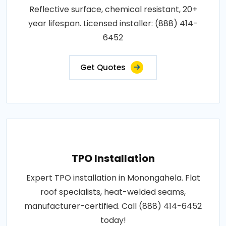
Reflective surface, chemical resistant, 20+
year lifespan. Licensed installer: (888) 414-
6452
Get Quotes
TPO Installation
Expert TPO installation in Monongahela. Flat
roof specialists, heat-welded seams,
manufacturer-certified. Call (888) 414-6452
today!