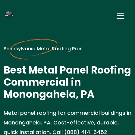
Pennsylvania Metal Roofing Pros
Best Metal Panel Roofing
Commercial in
Monongahela, PA
Metal panel roofing for commercial buildings in
Monongahela, PA. Cost-effective, durable,
quick installation. Call (888) 414-6452