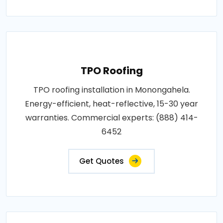
TPO Roofing
TPO roofing installation in Monongahela.
Energy-efficient, heat-reflective, 15-30 year
warranties. Commercial experts: (888) 414-
6452
Get Quotes