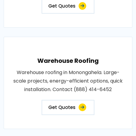
Get Quotes
Warehouse Roofing
Warehouse roofing in Monongahela. Large-
scale projects, energy-efficient options, quick
installation. Contact (888) 414-6452
Get Quotes