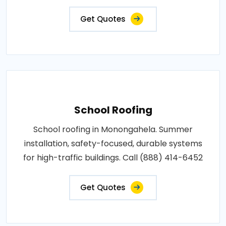
Get Quotes
School Roofing
School roofing in Monongahela. Summer
installation, safety-focused, durable systems
for high-traffic buildings. Call (888) 414-6452
Get Quotes