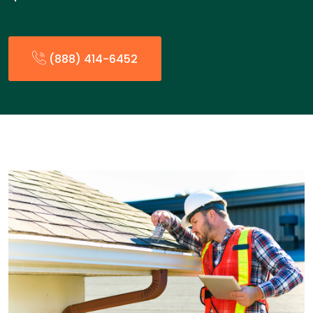
(888) 414-6452