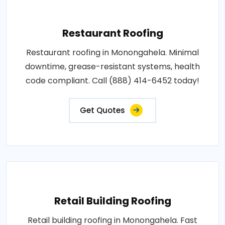
Restaurant Roofing
Restaurant roofing in Monongahela. Minimal
downtime, grease-resistant systems, health
code compliant. Call (888) 414-6452 today!
Get Quotes
Retail Building Roofing
Retail building roofing in Monongahela. Fast