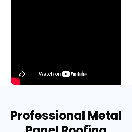
Professional Metal
Panel Roofing