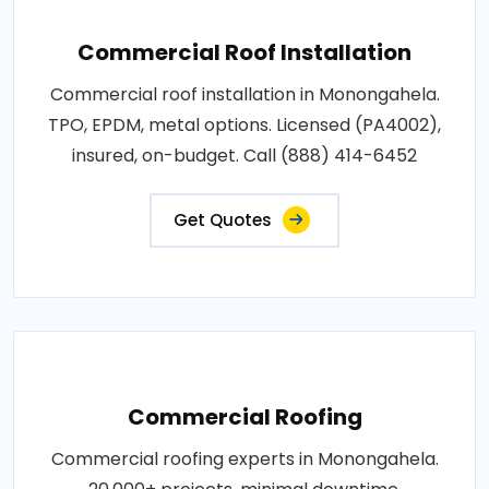
Commercial Roof Installation
Commercial roof installation in Monongahela.
TPO, EPDM, metal options. Licensed (PA4002),
insured, on-budget. Call (888) 414-6452
Get Quotes
Commercial Roofing
Commercial roofing experts in Monongahela.