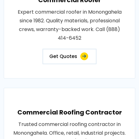
Expert commercial roofer in Monongahela
since 1982. Quality materials, professional
crews, warranty-backed work. Call (888)
414-6452
Get Quotes
Commercial Roofing Contractor
Trusted commercial roofing contractor in
Monongahela. Office, retail, industrial projects.