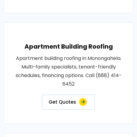
Apartment Building Roofing
Apartment building roofing in Monongahela.
Multi-family specialists, tenant-friendly
schedules, financing options. Call (888) 414-
6452
Get Quotes