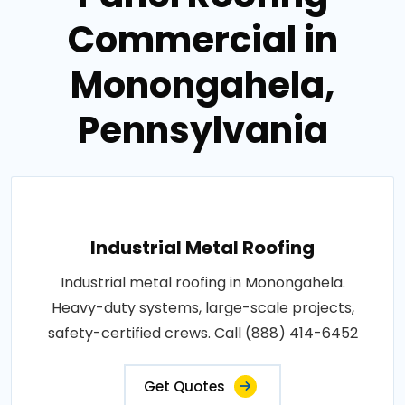
Commercial in
Monongahela,
Pennsylvania
Industrial Metal Roofing
Industrial metal roofing in Monongahela.
Heavy-duty systems, large-scale projects,
safety-certified crews. Call (888) 414-6452
Get Quotes