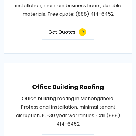
installation, maintain business hours, durable
materials. Free quote: (888) 414-6452
Get Quotes
Office Building Roofing
Office building roofing in Monongahela.
Professional installation, minimal tenant
disruption, 10-30 year warranties. Call (888)
414-6452