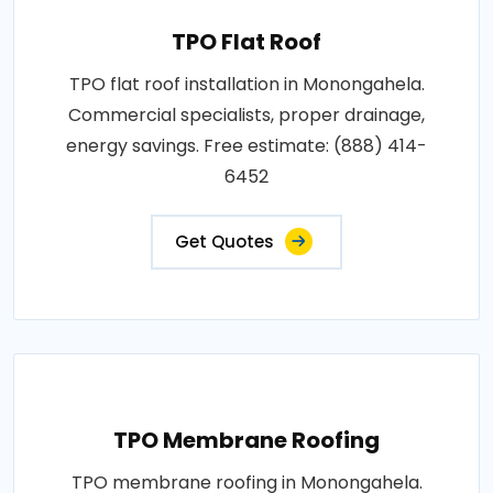
TPO Flat Roof
TPO flat roof installation in Monongahela.
Commercial specialists, proper drainage,
energy savings. Free estimate: (888) 414-
6452
Get Quotes
TPO Membrane Roofing
TPO membrane roofing in Monongahela.