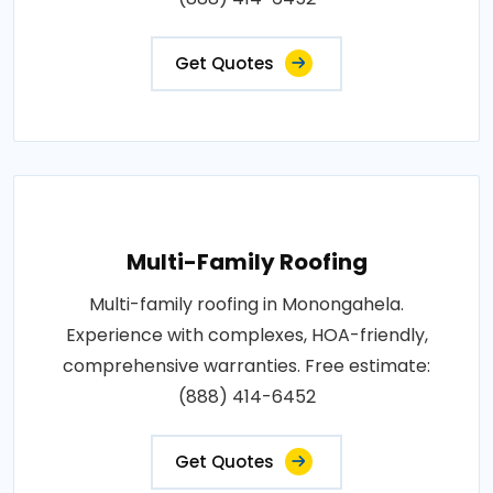
Get Quotes
Multi-Family Roofing
Multi-family roofing in Monongahela.
Experience with complexes, HOA-friendly,
comprehensive warranties. Free estimate:
(888) 414-6452
Get Quotes