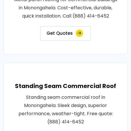
in Monongahela. Cost-effective, durable,
quick installation. Call (888) 414-6452
Get Quotes
Standing Seam Commercial Roof
Standing seam commercial roof in
Monongahela. Sleek design, superior
performance, weather-tight. Free quote:
(888) 414-6452