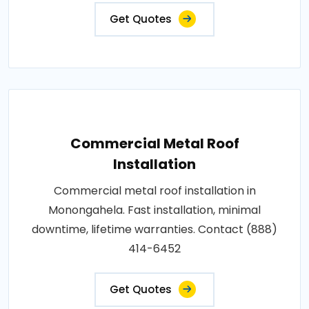
Get Quotes
Commercial Metal Roof
Installation
Commercial metal roof installation in
Monongahela. Fast installation, minimal
downtime, lifetime warranties. Contact (888)
414-6452
Get Quotes