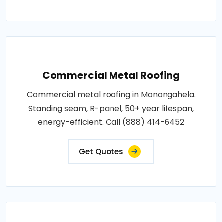
Commercial Metal Roofing
Commercial metal roofing in Monongahela.
Standing seam, R-panel, 50+ year lifespan,
energy-efficient. Call (888) 414-6452
Get Quotes