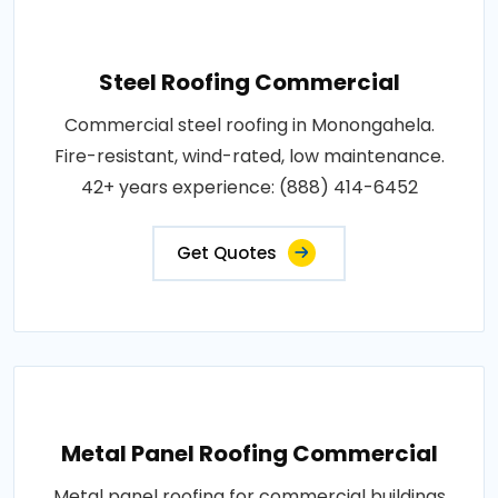
Steel Roofing Commercial
Commercial steel roofing in Monongahela.
Fire-resistant, wind-rated, low maintenance.
42+ years experience: (888) 414-6452
Get Quotes
Metal Panel Roofing Commercial
Metal panel roofing for commercial buildings