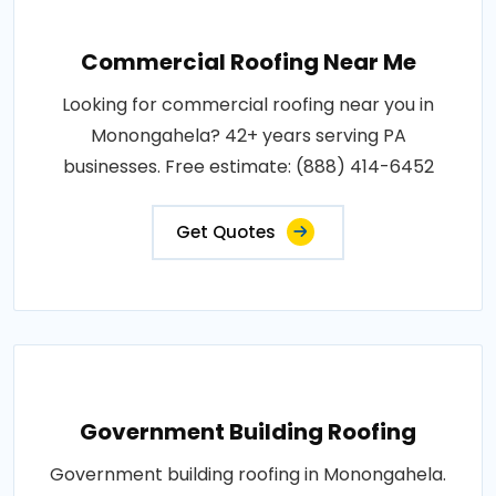
Commercial Roofing Near Me
Looking for commercial roofing near you in
Monongahela? 42+ years serving PA
businesses. Free estimate: (888) 414-6452
Get Quotes
Government Building Roofing
Government building roofing in Monongahela.