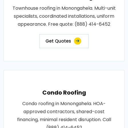
Townhouse roofing in Monongahela. Multi-unit
specialists, coordinated installations, uniform
appearance. Free quote: (888) 414-6452
Get Quotes
Condo Roofing
Condo roofing in Monongahela. HOA-
approved contractors, shared-cost
financing, minimal resident disruption. Call
(888) 414-6452