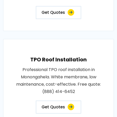
Get Quotes
TPO Roof Installation
Professional TPO roof installation in
Monongahela. White membrane, low
maintenance, cost-effective. Free quote:
(888) 414-6452
Get Quotes