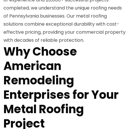
completed, we understand the unique roofing needs
of Pennsylvania businesses. Our metal roofing
solutions combine exceptional durability with cost-
effective pricing, providing your commercial property
with decades of reliable protection.
Why Choose
American
Remodeling
Enterprises for Your
Metal Roofing
Project