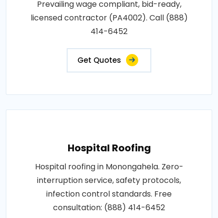
Prevailing wage compliant, bid-ready,
licensed contractor (PA4002). Call (888)
414-6452
Get Quotes
Hospital Roofing
Hospital roofing in Monongahela. Zero-
interruption service, safety protocols,
infection control standards. Free
consultation: (888) 414-6452