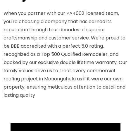
When you partner with our PA4002 licensed team,
you're choosing a company that has earned its
reputation through four decades of superior
craftsmanship and customer service. We're proud to
be BBB accredited with a perfect 5.0 rating,
recognized as a Top 500 Qualified Remodeler, and
backed by our exclusive double lifetime warranty. Our
family values drive us to treat every commercial
roofing project in Monongahela as if it were our own
property, ensuring meticulous attention to detail and
lasting quality